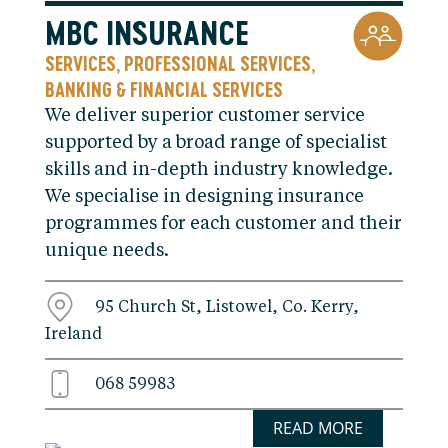
MBC INSURANCE
SERVICES
PROFESSIONAL SERVICES
,
,
BANKING & FINANCIAL SERVICES
We deliver superior customer service
supported by a broad range of specialist
skills and in-depth industry knowledge.
We specialise in designing insurance
programmes for each customer and their
unique needs.
95 Church St, Listowel, Co. Kerry,
Ireland
068 59983
READ MORE