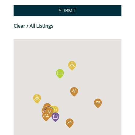
SUBMIT
Clear / All Listings