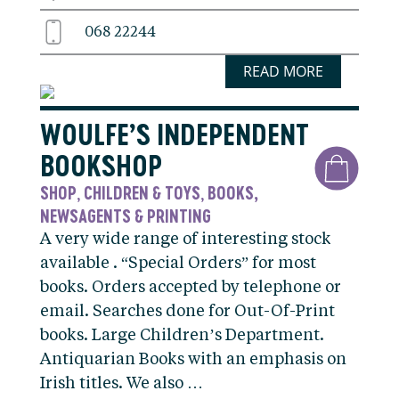
068 22244
READ MORE
WOULFE’S INDEPENDENT
BOOKSHOP
SHOP
CHILDREN & TOYS
BOOKS,
,
,
NEWSAGENTS & PRINTING
A very wide range of interesting stock
available . “Special Orders” for most
books. Orders accepted by telephone or
email. Searches done for Out-Of-Print
books. Large Children’s Department.
Antiquarian Books with an emphasis on
Irish titles. We also …