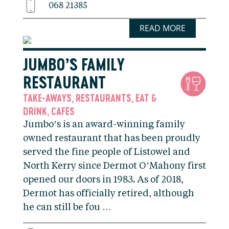
068 21385
READ MORE
JUMBO’S FAMILY
RESTAURANT
TAKE-AWAYS
RESTAURANTS
EAT &
,
,
DRINK
CAFES
,
Jumbo’s is an award-winning family
owned restaurant that has been proudly
served the fine people of Listowel and
North Kerry since Dermot O’Mahony first
opened our doors in 1983. As of 2018,
Dermot has officially retired, although
he can still be fou …