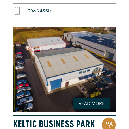
068-24550
READ MORE
KELTIC BUSINESS PARK