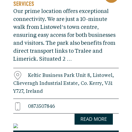
SERVICES
Our prime location offers exceptional
connectivity. We are just a 10-minute
walk from Listowel’s town centre,
ensuring easy access for both businesses
and visitors. The park also benefits from
direct transport links to Tralee and
Limerick. Situated 2 …
Keltic Business Park Unit 8, Listowel,
Clieveragh Industrial Estate, Co. Kerry, V31
Y727, Ireland
0873507846
READ MORE