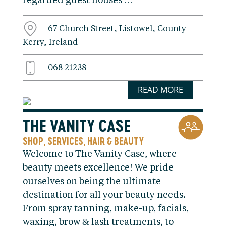
regarded guest houses …
67 Church Street, Listowel, County
Kerry, Ireland
068 21238
READ MORE
THE VANITY CASE
SHOP
SERVICES
HAIR & BEAUTY
,
,
Welcome to The Vanity Case, where
beauty meets excellence! We pride
ourselves on being the ultimate
destination for all your beauty needs.
From spray tanning, make-up, facials,
waxing, brow & lash treatments, to