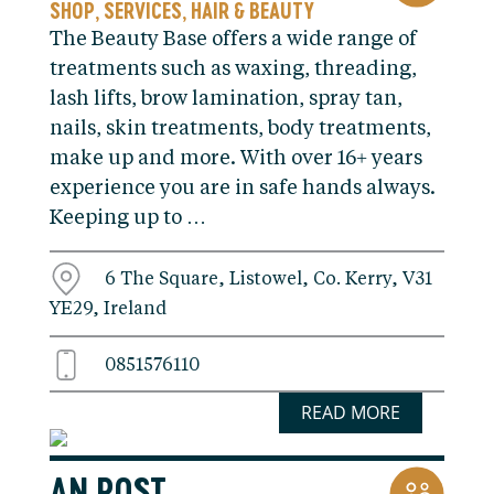
SHOP
SERVICES
HAIR & BEAUTY
,
,
The Beauty Base offers a wide range of
treatments such as waxing, threading,
lash lifts, brow lamination, spray tan,
nails, skin treatments, body treatments,
make up and more. With over 16+ years
experience you are in safe hands always.
Keeping up to …
6 The Square, Listowel, Co. Kerry, V31
YE29, Ireland
0851576110
READ MORE
AN POST