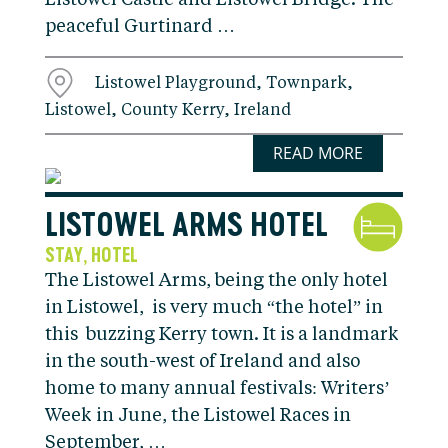
Listowel Castle and Listowel Bridge. The
peaceful Gurtinard …
Listowel Playground, Townpark,
Listowel, County Kerry, Ireland
READ MORE
LISTOWEL ARMS HOTEL
STAY
HOTEL
,
The Listowel Arms, being the only hotel
in Listowel, is very much “the hotel” in
this buzzing Kerry town. It is a landmark
in the south-west of Ireland and also
home to many annual festivals: Writers’
Week in June, the Listowel Races in
September, …