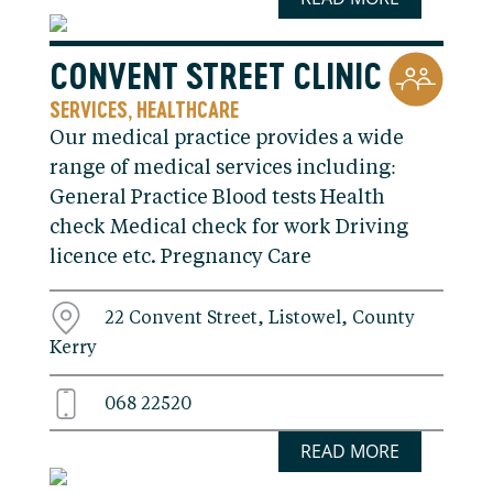
CONVENT STREET CLINIC
SERVICES
HEALTHCARE
,
Our medical practice provides a wide
range of medical services including:
General Practice Blood tests Health
check Medical check for work Driving
licence etc. Pregnancy Care
22 Convent Street, Listowel, County
Kerry
068 22520
READ MORE