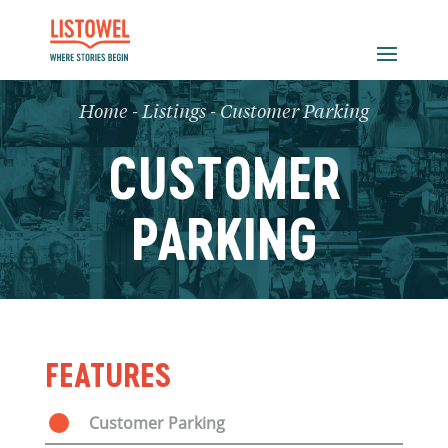
Home
-
Listings
-
Customer Parking
CUSTOMER
PARKING
FEATURES
Customer Parking