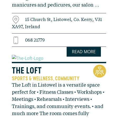
manicures and pedicures, our salon …
15 Church St, Listowel, Co. Kerry, V31
XA97, Ireland
068 21779
READ MORE
THE LOFT
SPORTS & WELLNESS
COMMUNITY
,
The Loft in Listowel is a versatile space
perfect for • Fitness Classes • Workshops •
Meetings • Rehearsals • Interviews •
Trainings, and community events. • and
much more The room comes fully