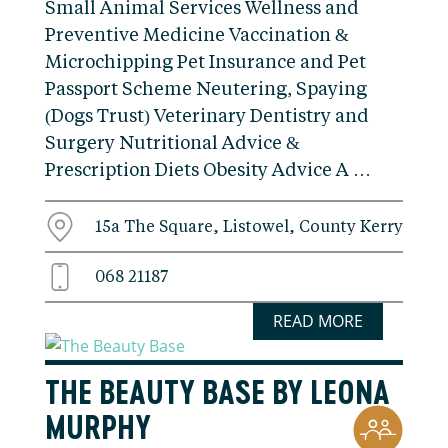
Small Animal Services Wellness and
Preventive Medicine Vaccination &
Microchipping Pet Insurance and Pet
Passport Scheme Neutering, Spaying
(Dogs Trust) Veterinary Dentistry and
Surgery Nutritional Advice &
Prescription Diets Obesity Advice A …
15a The Square, Listowel, County Kerry
068 21187
READ MORE
THE BEAUTY BASE BY LEONA
MURPHY