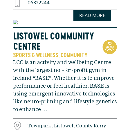
06822244
READ MORE
LISTOWEL COMMUNITY
CENTRE
SPORTS & WELLNESS
COMMUNITY
,
LCC is an activity and wellbeing Centre
with the largest not-for-profit gym in
Ireland “BASE”. Whether it is to improve
performance or feel healthier, BASE is
using emergent innovative technologies
like neuro-priming and lifestyle genetics
to enhance …
Townpark, Listowel, County Kerry