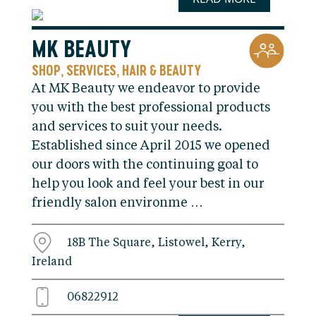
MK BEAUTY
SHOP
SERVICES
HAIR & BEAUTY
,
,
At MK Beauty we endeavor to provide
you with the best professional products
and services to suit your needs.
Established since April 2015 we opened
our doors with the continuing goal to
help you look and feel your best in our
friendly salon environme …
18B The Square, Listowel, Kerry,
Ireland
06822912