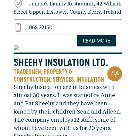
Jumbo's Family Restaurant, 42 William
Street Upper, Listowel, County Kerry, Ireland
068 22150
READ MORE
SHEEHY INSULATION LTD.
TRADESMEN, PROPERTY &
CONSTRUCTION
SERVICES
INSULATION
,
,
Sheehy Insulation are in business with
almost 30 years. It was started by Anne
and Pat Sheehy and they have been
joined by their children Sean and Aileen.
The company employs 12 staff, some of
whom have been with us for 20 years.