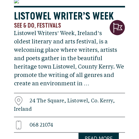
LISTOWEL WRITER’S WEEK
SEE & DO
FESTIVALS
,
Listowel Writers’ Week, Ireland’s
oldest literary and arts festival, is a
welcoming place where writers, artists
and poets gather in the beautiful
heritage town Listowel, County Kerry. We
promote the writing of all genres and
create an environment in …
24 The Square, Listowel, Co. Kerry,
Ireland
068 21074
READ MORE