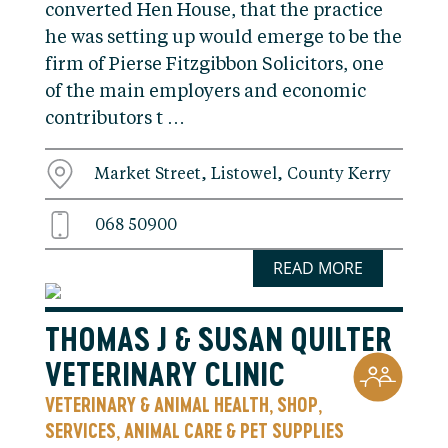
converted Hen House, that the practice
he was setting up would emerge to be the
firm of Pierse Fitzgibbon Solicitors, one
of the main employers and economic
contributors t …
Market Street, Listowel, County Kerry
068 50900
READ MORE
THOMAS J & SUSAN QUILTER
VETERINARY CLINIC
VETERINARY & ANIMAL HEALTH
SHOP
,
,
SERVICES
ANIMAL CARE & PET SUPPLIES
,