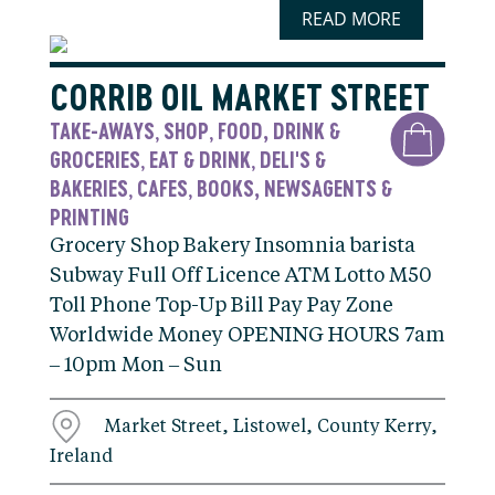
READ MORE
CORRIB OIL MARKET STREET
TAKE-AWAYS
SHOP
FOOD, DRINK &
,
,
GROCERIES
EAT & DRINK
DELI'S &
,
,
BAKERIES
CAFES
BOOKS, NEWSAGENTS &
,
,
PRINTING
Grocery Shop Bakery Insomnia barista
Subway Full Off Licence ATM Lotto M50
Toll Phone Top-Up Bill Pay Pay Zone
Worldwide Money OPENING HOURS 7am
– 10pm Mon – Sun
Market Street, Listowel, County Kerry,
Ireland