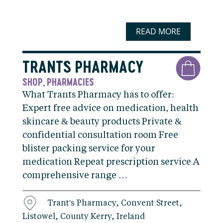
READ MORE
TRANTS PHARMACY
SHOP
PHARMACIES
,
What Trants Pharmacy has to offer:
Expert free advice on medication, health
skincare & beauty products Private &
confidential consultation room Free
blister packing service for your
medication Repeat prescription service A
comprehensive range …
Trant's Pharmacy, Convent Street,
Listowel, County Kerry, Ireland