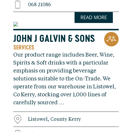
068 21086
READ MORE
JOHN J GALVIN & SONS
SERVICES
Our product range includes Beer, Wine,
Spirits & Soft drinks with a particular
emphasis on providing beverage
solutions suitable to the On-Trade. We
operate from our warehouse in Listowel,
Co Kerry, stocking over 1,000 lines of
carefully sourced …
Listowel, County Kerry