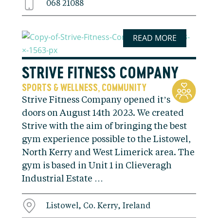
068 21088
READ MORE
STRIVE FITNESS COMPANY
SPORTS & WELLNESS
COMMUNITY
,
Strive Fitness Company opened it’s
doors on August 14th 2023. We created
Strive with the aim of bringing the best
gym experience possible to the Listowel,
North Kerry and West Limerick area. The
gym is based in Unit 1 in Clieveragh
Industrial Estate …
Listowel, Co. Kerry, Ireland