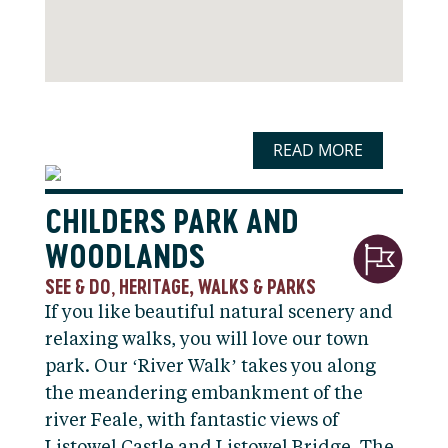
READ MORE
CHILDERS PARK AND
WOODLANDS
SEE & DO
HERITAGE, WALKS & PARKS
,
If you like beautiful natural scenery and
relaxing walks, you will love our town
park. Our ‘River Walk’ takes you along
the meandering embankment of the
river Feale, with fantastic views of