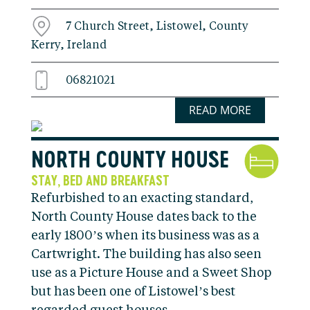
7 Church Street, Listowel, County
Kerry, Ireland
06821021
READ MORE
NORTH COUNTY HOUSE
STAY
BED AND BREAKFAST
,
Refurbished to an exacting standard,
North County House dates back to the
early 1800’s when its business was as a
Cartwright. The building has also seen
use as a Picture House and a Sweet Shop
but has been one of Listowel’s best