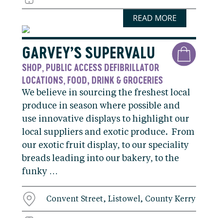
READ MORE
GARVEY’S SUPERVALU
SHOP
PUBLIC ACCESS DEFIBRILLATOR
,
LOCATIONS
FOOD, DRINK & GROCERIES
,
We believe in sourcing the freshest local
produce in season where possible and
use innovative displays to highlight our
local suppliers and exotic produce. From
our exotic fruit display, to our speciality
breads leading into our bakery, to the
funky …
Convent Street, Listowel, County Kerry