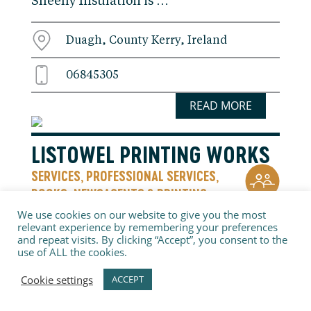
Sheehy Insulation is …
Duagh, County Kerry, Ireland
06845305
READ MORE
LISTOWEL PRINTING WORKS
SERVICES
PROFESSIONAL SERVICES
,
,
BOOKS, NEWSAGENTS & PRINTING
Contact us today and we will be happy to
We use cookies on our website to give you the most
relevant experience by remembering your preferences
quote you for any of your graphic design
and repeat visits. By clicking “Accept”, you consent to the
& printing needs.
use of ALL the cookies.
Cookie settings
ACCEPT
Tanavalla Industrial Estate, County
Kerry, Ireland