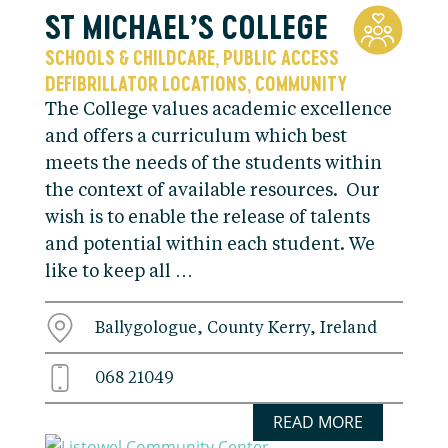
ST MICHAEL’S COLLEGE
SCHOOLS & CHILDCARE
PUBLIC ACCESS
,
DEFIBRILLATOR LOCATIONS
COMMUNITY
,
The College values academic excellence
and offers a curriculum which best
meets the needs of the students within
the context of available resources. Our
wish is to enable the release of talents
and potential within each student. We
like to keep all …
Ballygologue, County Kerry, Ireland
068 21049
READ MORE