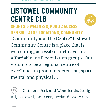
LISTOWEL COMMUNITY
CENTRE CLG
SPORTS & WELLNESS
PUBLIC ACCESS
,
DEFIBRILLATOR LOCATIONS
COMMUNITY
,
“Community is at the Centre” Listowel
Community Centre is a place that is
welcoming, accessible, inclusive and
affordable to all population groups. Our
vision is to be a regional centre of
excellence to promote recreation, sport,
mental and physical …
Childers Park and Woodlands, Bridge
Rd, Listowel, Co. Kerry, Ireland. V31 VK13