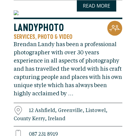
READ MORE
LANDYPHOTO
SERVICES
PHOTO & VIDEO
,
Brendan Landy has been a professional
photographer with over 30 years
experience in all aspects of photography
and has travelled the world with his craft
capturing people and places with his own
unique style which has always been
highly acclaimed by …
12 Ashfield, Greenville, Listowel,
County Kerry, Ireland
087 231 8919