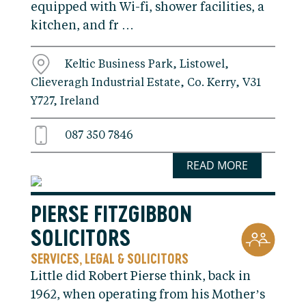
equipped with Wi-fi, shower facilities, a
kitchen, and fr …
Keltic Business Park, Listowel,
Clieveragh Industrial Estate, Co. Kerry, V31
Y727, Ireland
087 350 7846
READ MORE
PIERSE FITZGIBBON
SOLICITORS
SERVICES
LEGAL & SOLICITORS
,
Little did Robert Pierse think, back in
1962, when operating from his Mother’s