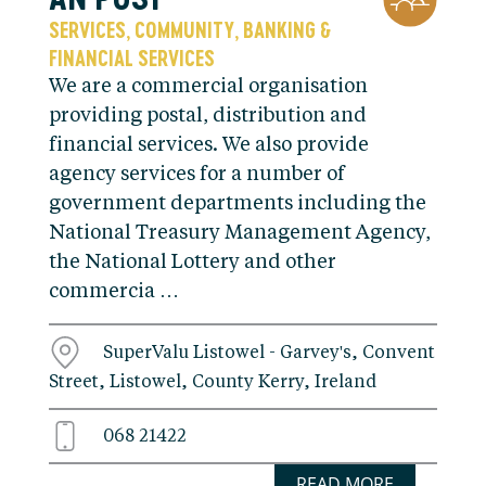
SERVICES
COMMUNITY
BANKING &
,
,
FINANCIAL SERVICES
We are a commercial organisation
providing postal, distribution and
financial services. We also provide
agency services for a number of
government departments including the
National Treasury Management Agency,
the National Lottery and other
commercia …
SuperValu Listowel - Garvey's, Convent
Street, Listowel, County Kerry, Ireland
068 21422
READ MORE