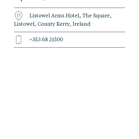
Listowel Arms Hotel, The Square,
Listowel, County Kerry, Ireland
+353 68 21500