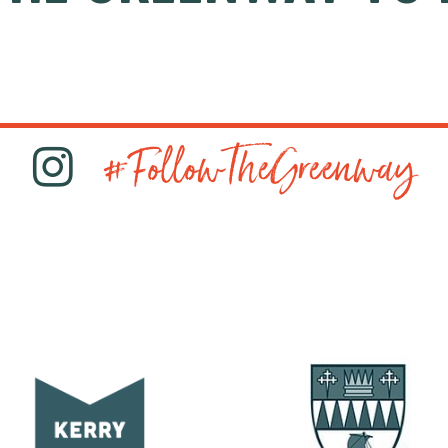
#FollowTheGreenway