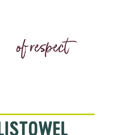
CODE
of respect
LISTOWEL