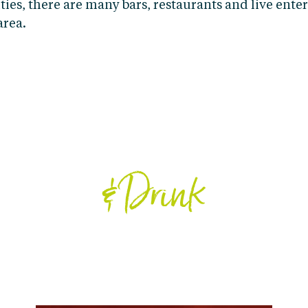
ties, there are many bars, restaurants and live ent
area.
EAT
& Drink