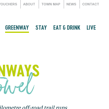
VOUCHERS
ABOUT
TOWN MAP
NEWS
CONTACT
GREENWAY
STAY
EAT & DRINK
LIVE
ENWAYS
towel
ometre off-road trail runs