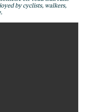
oyed by cyclists, walkers,
.