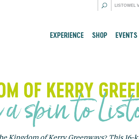
LISTOWEL 
EXPERIENCE
SHOP
EVENTS
OM OF KERRY GRE
 a spin to Lis
the Kingdom of Kerry Greenways? This 16-kil