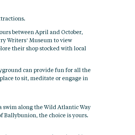
tractions.
 tours between April and October,
erry Writers’ Museum to view
lore their shop stocked with local
yground can provide fun for all the
place to sit, meditate or engage in
 a swim along the Wild Atlantic Way
of Ballybunion, the choice is yours.