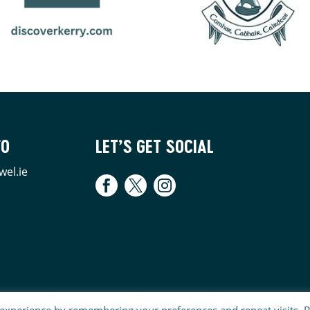
FO
LET’S GET SOCIAL
wel.ie
 experience by remembering your preferences and repeat visits. 