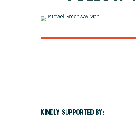
KINDLY SUPPORTED BY: