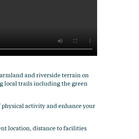
armland and riverside terrain on
g local trails including the green
f physical activity and enhance your
t location, distance to facilities