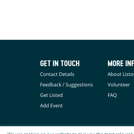
GET IN TOUCH
MORE IN
Contact Details
About Listo
Feedback / Suggestions
Volunteer
Get Listed
FAQ
Add Event
We use cookies on our website to give you the most relevant