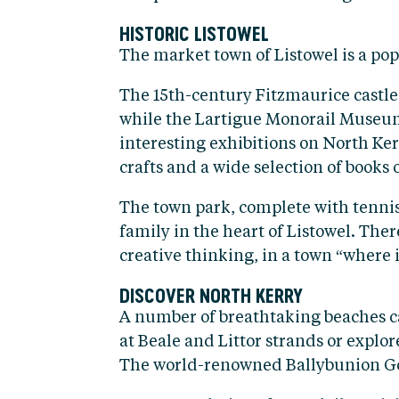
HISTORIC LISTOWEL
The market town of Listowel is a popu
The 15th-century Fitzmaurice castle,
while the Lartigue Monorail Museum 
interesting exhibitions on North Ker
crafts and a wide selection of books o
The town park, complete with tennis 
family in the heart of Listowel. The
creative thinking, in a town “where it
DISCOVER NORTH KERRY
A number of breathtaking beaches ca
at Beale and Littor strands or explor
The world-renowned Ballybunion Golf