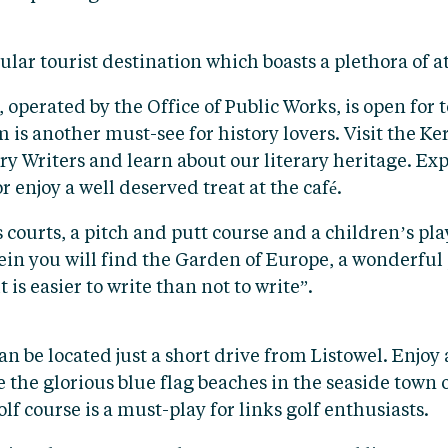
lar tourist destination which boasts a plethora of at
 operated by the Office of Public Works, is open for
is another must-see for history lovers. Visit the K
ry Writers and learn about our literary heritage. Exp
r enjoy a well deserved treat at the café.
courts, a pitch and putt course and a children’s pla
rein you will find the Garden of Europe, a wonderful 
 is easier to write than not to write”.
n be located just a short drive from Listowel. Enjoy
e the glorious blue flag beaches in the seaside town 
 course is a must-play for links golf enthusiasts.