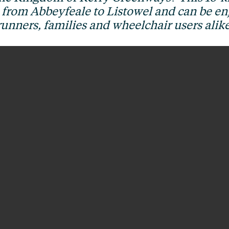
e from Abbeyfeale to Listowel and can be enj
runners, families and wheelchair users alike