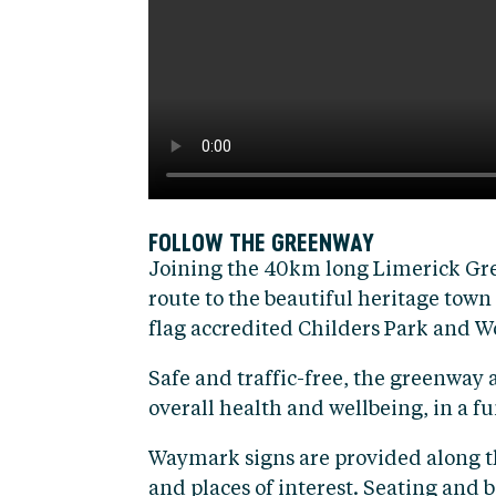
FOLLOW THE GREENWAY
Joining the 40km long Limerick Gree
route to the beautiful heritage town
flag accredited Childers Park and 
Safe and traffic-free, the greenway 
overall health and wellbeing, in a 
Waymark signs are provided along the 
and places of interest. Seating and bi