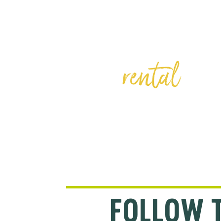
BIKE
rental
FOLLOW 