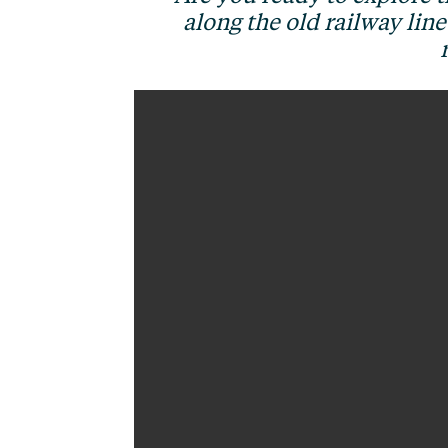
along the old railway lin