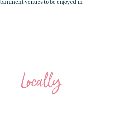
ertainment venues to be enjoyed in
SHOP
Locally