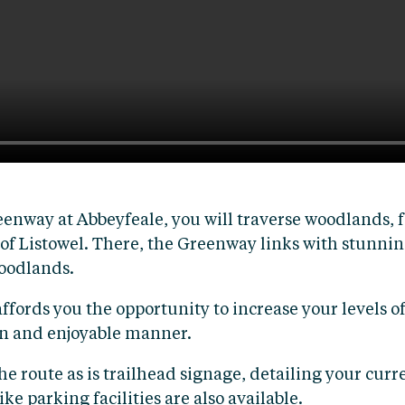
nway at Abbeyfeale, you will traverse woodlands, f
 of Listowel. There, the Greenway links with stunnin
Woodlands.
affords you the opportunity to increase your levels o
fun and enjoyable manner.
route as is trailhead signage, detailing your curren
ke parking facilities are also available.