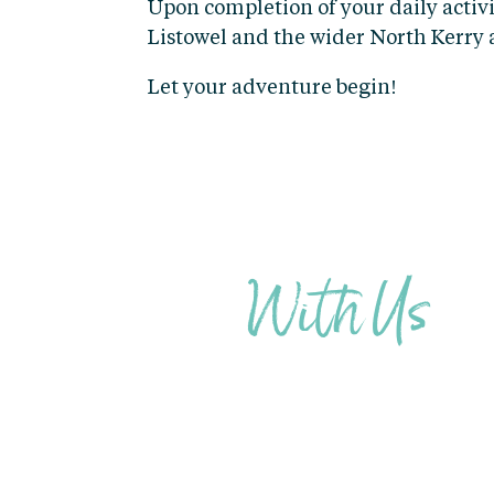
Upon completion of your daily activi
Listowel and the wider North Kerry 
Let your adventure begin!
STAY
With Us