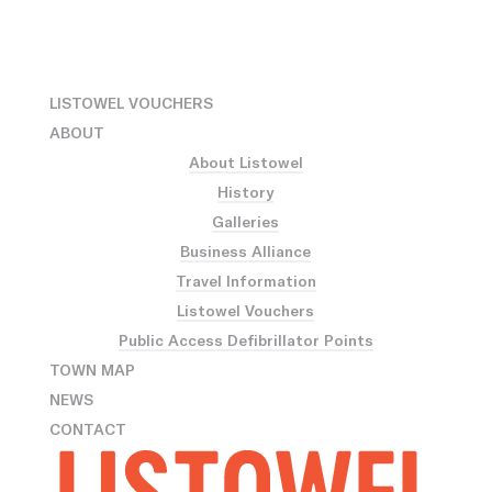
LISTOWEL VOUCHERS
ABOUT
About Listowel
History
Galleries
Business Alliance
Travel Information
Listowel Vouchers
Public Access Defibrillator Points
TOWN MAP
NEWS
CONTACT