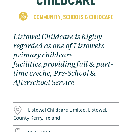
COMMUNITY
SCHOOLS & CHILDCARE
,
Listowel Childcare is highly
regarded as one of Listowel's
primary childcare
facilities,providing full & part-
time creche, Pre-School &
Afterschool Service
Listowel Childcare Limited, Listowel,
County Kerry, Ireland