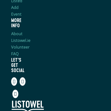
Listed
Add
Event
MORE
INFO
About
Listowel.ie
Volunteer
FAQ
LET’S
GET
SOCIAL