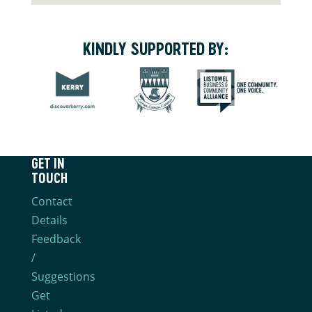
KINDLY SUPPORTED BY:
GET IN
TOUCH
Contact
Details
Feedback
/
Suggestions
Get