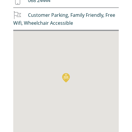
068 24444
Customer Parking
,
Family Friendly
,
Free
Wifi
,
Wheelchair Accessible