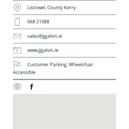
Listowel, County Kerry
068 21088
sales@jjgalvin.ie
www.jjgalvin.ie
Customer Parking
,
Wheelchair
Accessible