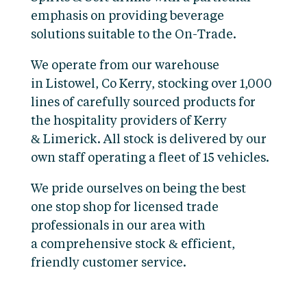
emphasis on providing beverage
solutions suitable to the On-Trade.
We operate from our warehouse
in Listowel, Co Kerry, stocking over 1,000
lines of carefully sourced products for
the hospitality providers of Kerry
& Limerick. All stock is delivered by our
own staff operating a fleet of 15 vehicles.
We pride ourselves on being the best
one stop shop for licensed trade
professionals in our area with
a comprehensive stock & efficient,
friendly customer service.