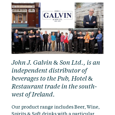
John J. Galvin & Son Ltd., is an
independent distributor of
beverages to the Pub, Hotel &
Restaurant trade in the south-
west of Ireland.
Our product range includes Beer, Wine,
Spirits & Soft drinks with a particular