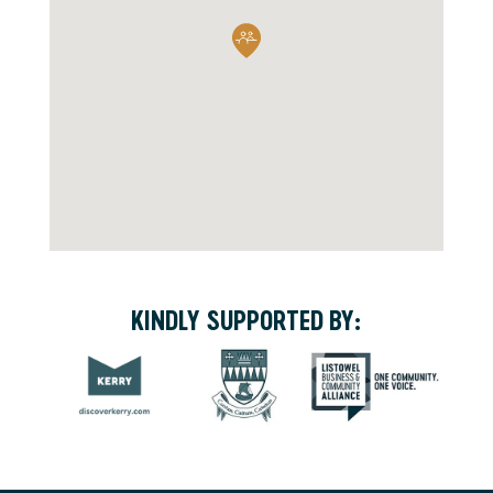
KINDLY SUPPORTED BY: