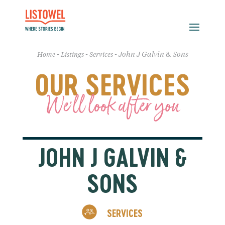
-
-
-
John J Galvin & Sons
Home
Listings
Services
OUR SERVICES
We'll look after you
JOHN J GALVIN &
SONS
SERVICES