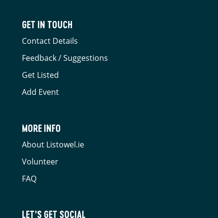
GET IN TOUCH
Contact Details
Feedback / Suggestions
Get Listed
Add Event
MORE INFO
About Listowel.ie
Volunteer
FAQ
LET’S GET SOCIAL