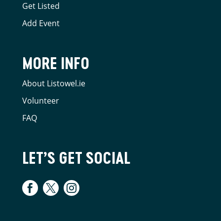
Get Listed
Add Event
MORE INFO
About Listowel.ie
Volunteer
FAQ
LET’S GET SOCIAL