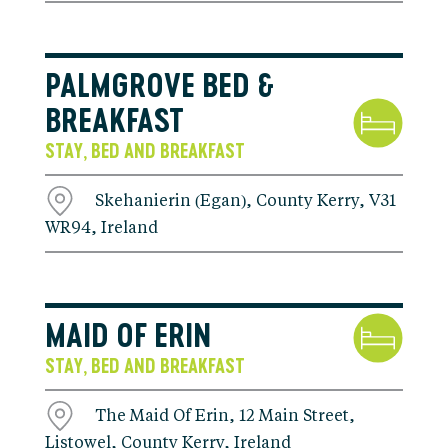
PALMGROVE BED &
BREAKFAST
STAY
BED AND BREAKFAST
,
Skehanierin (Egan), County Kerry, V31
WR94, Ireland
MAID OF ERIN
STAY
BED AND BREAKFAST
,
The Maid Of Erin, 12 Main Street,
Listowel, County Kerry, Ireland