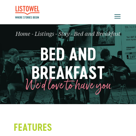
Home
-
Listings
-
Stay
-
Bed and Breakfast
BED AND
BREAKFAST
We'd love to have you
FEATURES