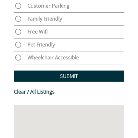
Customer Parking
Family Friendly
Free Wifi
Pet Friendly
Wheelchair Accessible
SUBMIT
Clear / All Listings