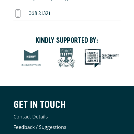
068 21321
KINDLY SUPPORTED BY:
GET IN TOUCH
Contact Details
Feedback / Suggestions