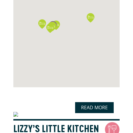
READ MORE
LIZZY’S LITTLE KITCHEN