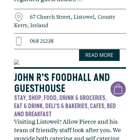
67 Church Street, Listowel, County
Kerry, Ireland
068 21238
READ MORE
JOHN R’S FOODHALL AND
GUESTHOUSE
STAY
SHOP
FOOD, DRINK & GROCERIES
,
,
,
EAT & DRINK
DELI'S & BAKERIES
CAFES
BED
,
,
,
AND BREAKFAST
Visiting Listowel? Allow Pierce and his
team of friendly staff look after you. We
provide both catering and self catering