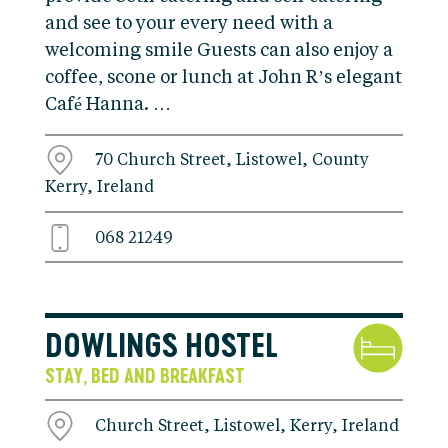
and see to your every need with a
welcoming smile Guests can also enjoy a
coffee, scone or lunch at John R’s elegant
Café Hanna. …
70 Church Street, Listowel, County
Kerry, Ireland
068 21249
DOWLINGS HOSTEL
STAY
BED AND BREAKFAST
,
Church Street, Listowel, Kerry, Ireland