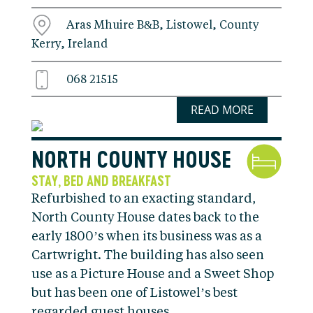
Aras Mhuire B&B, Listowel, County
Kerry, Ireland
068 21515
READ MORE
NORTH COUNTY HOUSE
STAY
BED AND BREAKFAST
,
Refurbished to an exacting standard,
North County House dates back to the
early 1800’s when its business was as a
Cartwright. The building has also seen
use as a Picture House and a Sweet Shop
but has been one of Listowel’s best
regarded guest houses …