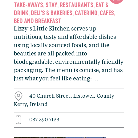
TAKE-AWAYS
STAY
RESTAURANTS
EAT &
,
,
,
DRINK
DELI'S & BAKERIES
CATERING
CAFES
,
,
,
,
BED AND BREAKFAST
Lizzy’s Little Kitchen serves up
nutritious, tasty and affordable dishes
using locally sourced foods, and the
beauties are all packed into
biodegradable, environmentally friendly
packaging. The menu is concise, and has
just what you feel like eating: …
40 Church Street, Listowel, County
Kerry, Ireland
087 390 7133