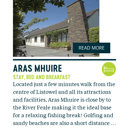
READ MORE
ARAS MHUIRE
STAY
BED AND BREAKFAST
,
Located just a few minutes walk from the
centre of Listowel and all its attractions
and facilities, Aras Mhuire is close by to
the River Feale making it the ideal base
for a relaxing fishing break! Golfing and
sandy beaches are also a short distance …