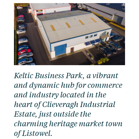
Keltic Business Park, a vibrant
and dynamic hub for commerce
and industry located in the
heart of Clieveragh Industrial
Estate, just outside the
charming heritage market town
of Listowel.