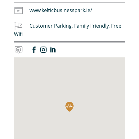
www.kelticbusinesspark.ie/
Customer Parking
,
Family Friendly
,
Free
Wifi