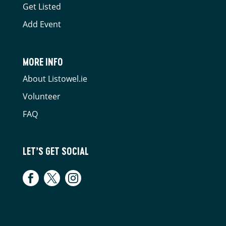
Get Listed
Add Event
MORE INFO
About Listowel.ie
Volunteer
FAQ
LET’S GET SOCIAL