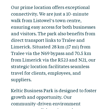
Our prime location offers exceptional
connectivity. We are just a 10-minute
walk from Listowel’s town centre,
ensuring easy access for both businesses
and visitors. The park also benefits from
direct transport links to Tralee and
Limerick. Situated 28 km (17 mi) from
Tralee via the N69 bypass and 70.5 km
from Limerick via the R523 and N21, our
strategic location facilitates seamless
travel for clients, employees, and
suppliers.
Keltic Business Park is designed to foster
growth and opportunity. Our
community-driven environment