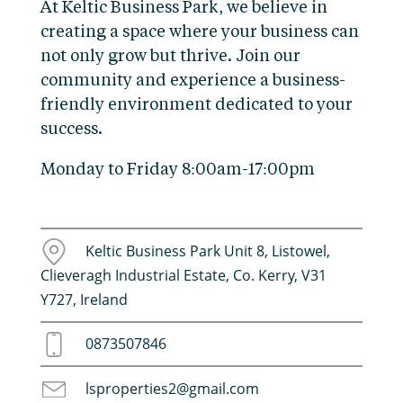
At Keltic Business Park, we believe in
creating a space where your business can
not only grow but thrive. Join our
community and experience a business-
friendly environment dedicated to your
success.
Monday to Friday 8:00am-17:00pm
Keltic Business Park Unit 8, Listowel,
Clieveragh Industrial Estate, Co. Kerry, V31
Y727, Ireland
0873507846
lsproperties2@gmail.com