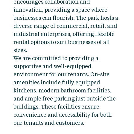
encourages collaboration and
innovation, providing a space where
businesses can flourish. The park hosts a
diverse range of commercial, retail, and
industrial enterprises, offering flexible
rental options to suit businesses of all
sizes.
We are committed to providing a
supportive and well-equipped
environment for our tenants. On-site
amenities include fully equipped
kitchens, modern bathroom facilities,
and ample free parking just outside the
buildings. These facilities ensure
convenience and accessibility for both
our tenants and customers.