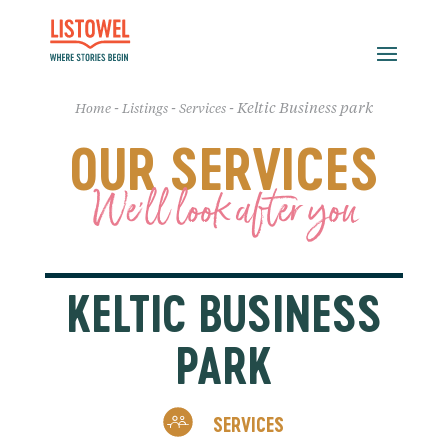
-
-
-
Keltic Business park
Home
Listings
Services
OUR SERVICES
We'll look after you
KELTIC BUSINESS
PARK
SERVICES