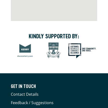
KINDLY SUPPORTED BY:
GET IN TOUCH
Contact Details
Feedback / Suggestions