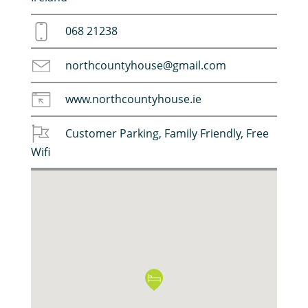
068 21238
northcountyhouse@gmail.com
www.northcountyhouse.ie
Customer Parking
,
Family Friendly
,
Free
Wifi