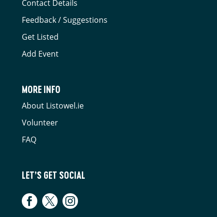
Contact Details
Feedback / Suggestions
Get Listed
Add Event
MORE INFO
About Listowel.ie
Volunteer
FAQ
LET’S GET SOCIAL