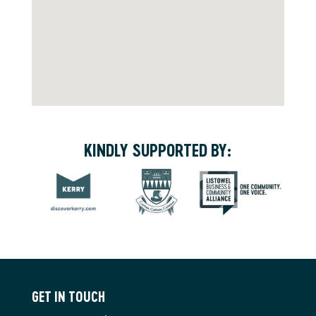
KINDLY SUPPORTED BY:
GET IN TOUCH