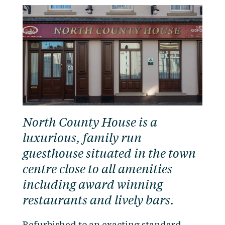
North County House is a
luxurious, family run
guesthouse situated in the town
centre close to all amenities
including award winning
restaurants and lively bars.