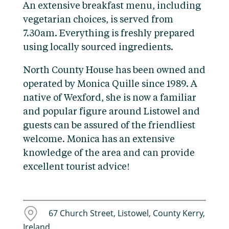
An extensive breakfast menu, including
vegetarian choices, is served from
7.30am. Everything is freshly prepared
using locally sourced ingredients.
North County House has been owned and
operated by Monica Quille since 1989. A
native of Wexford, she is now a familiar
and popular figure around Listowel and
guests can be assured of the friendliest
welcome. Monica has an extensive
knowledge of the area and can provide
excellent tourist advice!
67 Church Street, Listowel, County Kerry,
Ireland