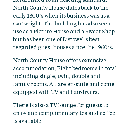
Refurbished to an exacting standard,
North County House dates back to the
early 1800’s when its business was as a
Cartwright. The building has also seen
use as a Picture House and a Sweet Shop
but has been one of Listowel’s best
regarded guest houses since the 1960’s.
North County House offers extensive
accommodation, Eight bedrooms in total
including single, twin, double and
family rooms. All are en-suite and come
equipped with TV and hairdryers.
There is also a TV lounge for guests to
enjoy and complimentary tea and coffee
is available.