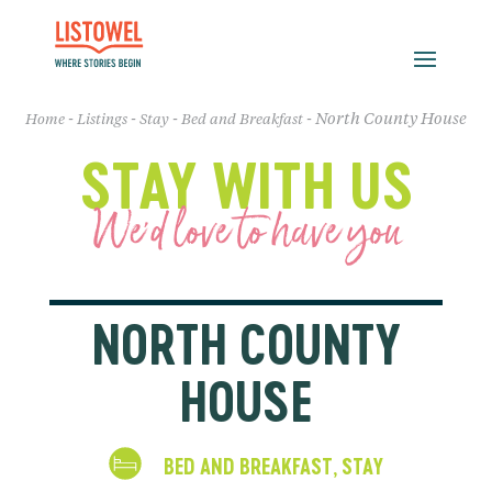
-
-
-
-
North County House
Home
Listings
Stay
Bed and Breakfast
STAY WITH US
We'd love to have you
NORTH COUNTY
HOUSE
BED AND BREAKFAST
STAY
,