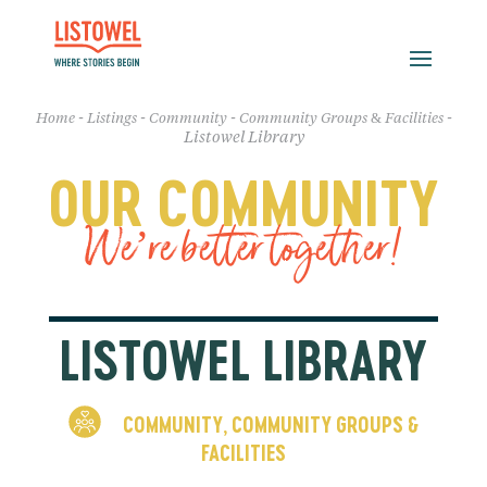
-
-
-
-
Home
Listings
Community
Community Groups & Facilities
Listowel Library
OUR COMMUNITY
We’re better together!
LISTOWEL LIBRARY
COMMUNITY
COMMUNITY GROUPS &
,
FACILITIES