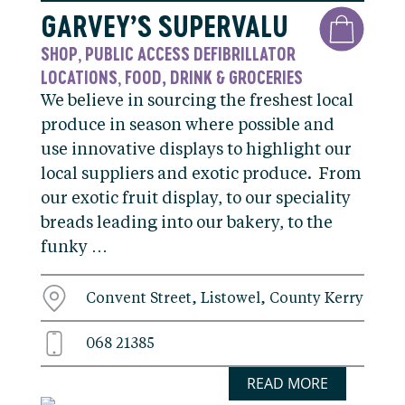
GARVEY’S SUPERVALU
SHOP
PUBLIC ACCESS DEFIBRILLATOR
,
LOCATIONS
FOOD, DRINK & GROCERIES
,
We believe in sourcing the freshest local
produce in season where possible and
use innovative displays to highlight our
local suppliers and exotic produce. From
our exotic fruit display, to our speciality
breads leading into our bakery, to the
funky …
Convent Street, Listowel, County Kerry
068 21385
READ MORE