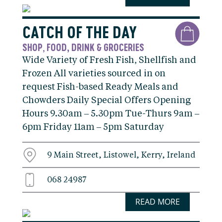
CATCH OF THE DAY
SHOP
FOOD, DRINK & GROCERIES
,
Wide Variety of Fresh Fish, Shellfish and
Frozen All varieties sourced in on
request Fish-based Ready Meals and
Chowders Daily Special Offers Opening
Hours 9.30am – 5.30pm Tue-Thurs 9am –
6pm Friday 11am – 5pm Saturday
9 Main Street, Listowel, Kerry, Ireland
068 24987
READ MORE