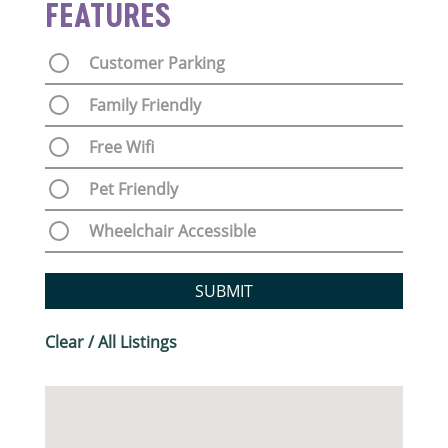
FEATURES
Customer Parking
Family Friendly
Free Wifi
Pet Friendly
Wheelchair Accessible
SUBMIT
Clear / All Listings