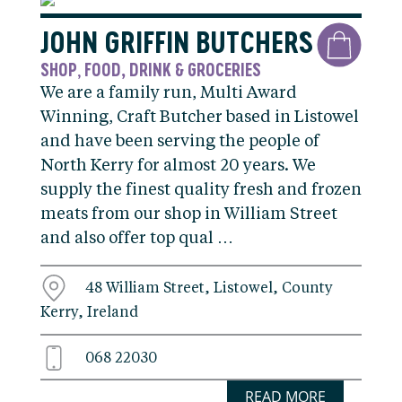
JOHN GRIFFIN BUTCHERS
SHOP
FOOD, DRINK & GROCERIES
,
We are a family run, Multi Award
Winning, Craft Butcher based in Listowel
and have been serving the people of
North Kerry for almost 20 years. We
supply the finest quality fresh and frozen
meats from our shop in William Street
and also offer top qual …
48 William Street, Listowel, County
Kerry, Ireland
068 22030
READ MORE