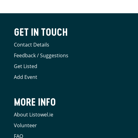
GET IN TOUCH
Contact Details
Feedback / Suggestions
Get Listed
Add Event
MORE INFO
About Listowel.ie
Volunteer
FAQ