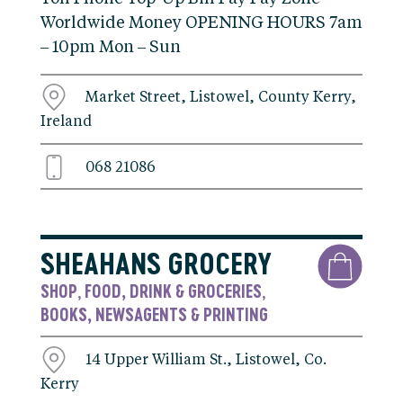
Worldwide Money OPENING HOURS 7am
– 10pm Mon – Sun
Market Street, Listowel, County Kerry,
Ireland
068 21086
SHEAHANS GROCERY
SHOP
FOOD, DRINK & GROCERIES
,
,
BOOKS, NEWSAGENTS & PRINTING
14 Upper William St., Listowel, Co.
Kerry