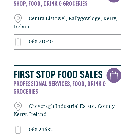
SHOP
FOOD, DRINK & GROCERIES
,
Centra Listowel, Ballygowloge, Kerry,
Ireland
068-21040
FIRST STOP FOOD SALES
PROFESSIONAL SERVICES
FOOD, DRINK &
,
GROCERIES
Clieveragh Industrial Estate, County
Kerry, Ireland
068 24682