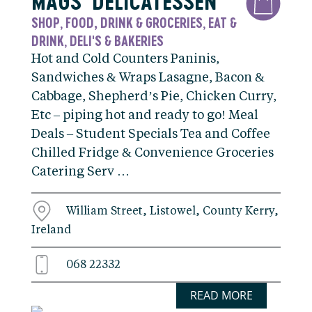
MAGS’ DELICATESSEN
SHOP
FOOD, DRINK & GROCERIES
EAT &
,
,
DRINK
DELI'S & BAKERIES
,
Hot and Cold Counters Paninis,
Sandwiches & Wraps Lasagne, Bacon &
Cabbage, Shepherd’s Pie, Chicken Curry,
Etc – piping hot and ready to go! Meal
Deals – Student Specials Tea and Coffee
Chilled Fridge & Convenience Groceries
Catering Serv …
William Street, Listowel, County Kerry,
Ireland
068 22332
READ MORE