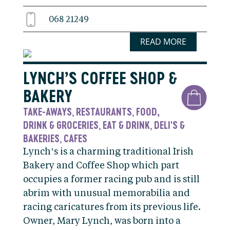
068 21249
READ MORE
LYNCH’S COFFEE SHOP &
BAKERY
TAKE-AWAYS
RESTAURANTS
FOOD,
,
,
DRINK & GROCERIES
EAT & DRINK
DELI'S &
,
,
BAKERIES
CAFES
,
Lynch’s is a charming traditional Irish
Bakery and Coffee Shop which part
occupies a former racing pub and is still
abrim with unusual memorabilia and
racing caricatures from its previous life.
Owner, Mary Lynch, was born into a