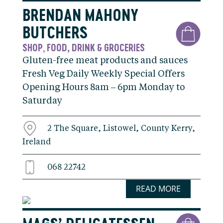
BRENDAN MAHONY
BUTCHERS
SHOP
FOOD, DRINK & GROCERIES
,
Gluten-free meat products and sauces
Fresh Veg Daily Weekly Special Offers
Opening Hours 8am – 6pm Monday to
Saturday
2 The Square, Listowel, County Kerry,
Ireland
068 22742
READ MORE