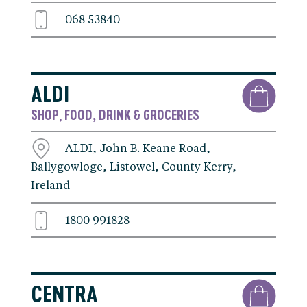
068 53840
ALDI
SHOP
FOOD, DRINK & GROCERIES
,
ALDI, John B. Keane Road,
Ballygowloge, Listowel, County Kerry,
Ireland
1800 991828
CENTRA