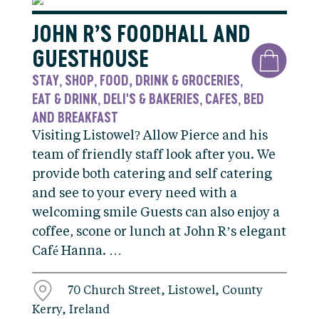
JOHN R’S FOODHALL AND
GUESTHOUSE
STAY
SHOP
FOOD, DRINK & GROCERIES
,
,
,
EAT & DRINK
DELI'S & BAKERIES
CAFES
BED
,
,
,
AND BREAKFAST
Visiting Listowel? Allow Pierce and his
team of friendly staff look after you. We
provide both catering and self catering
and see to your every need with a
welcoming smile Guests can also enjoy a
coffee, scone or lunch at John R’s elegant
Café Hanna. …
70 Church Street, Listowel, County
Kerry, Ireland