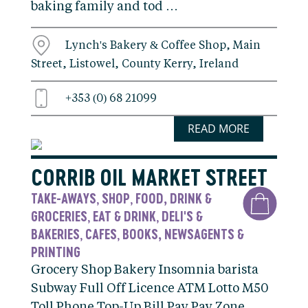
baking family and tod …
Lynch's Bakery & Coffee Shop, Main
Street, Listowel, County Kerry, Ireland
+353 (0) 68 21099
READ MORE
CORRIB OIL MARKET STREET
TAKE-AWAYS
SHOP
FOOD, DRINK &
,
,
GROCERIES
EAT & DRINK
DELI'S &
,
,
BAKERIES
CAFES
BOOKS, NEWSAGENTS &
,
,
PRINTING
Grocery Shop Bakery Insomnia barista
Subway Full Off Licence ATM Lotto M50
Toll Phone Top-Up Bill Pay Pay Zone