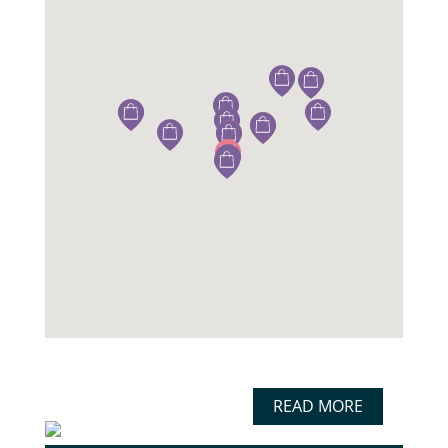
READ MORE