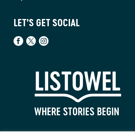
LET’S GET SOCIAL