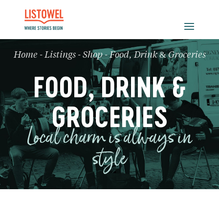
Home
-
Listings
-
Shop
-
Food, Drink & Groceries
FOOD, DRINK &
GROCERIES
Local charm is always in
style