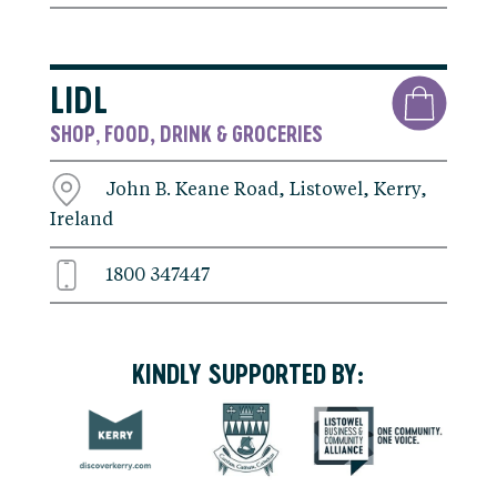
LIDL
SHOP
FOOD, DRINK & GROCERIES
,
John B. Keane Road, Listowel, Kerry,
Ireland
1800 347447
KINDLY SUPPORTED BY: