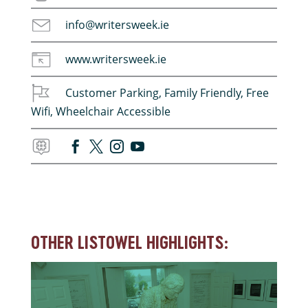
info@writersweek.ie
www.writersweek.ie
Customer Parking
,
Family Friendly
,
Free
Wifi
,
Wheelchair Accessible
OTHER LISTOWEL HIGHLIGHTS: