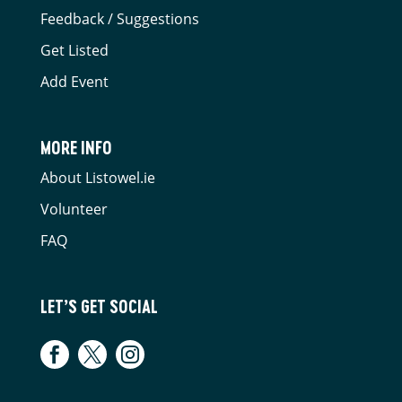
Feedback / Suggestions
Get Listed
Add Event
MORE INFO
About Listowel.ie
Volunteer
FAQ
LET’S GET SOCIAL