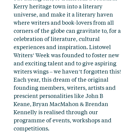
Kerry heritage town into a literary
universe, and make it a literary haven
where writers and book-lovers from all
corners of the globe can gravitate to, for a
celebration of literature, cultural
experiences and inspiration. Listowel
Writers’ Week was founded to foster new
and exciting talent and to give aspiring
writers wings – we haven’t forgotten this!
Each year, this dream of the original
founding members, writers, artists and
prescient personalities like John B
Keane, Bryan MacMahon & Brendan
Kennelly is realised through our
programme of events, workshops and
competitions.