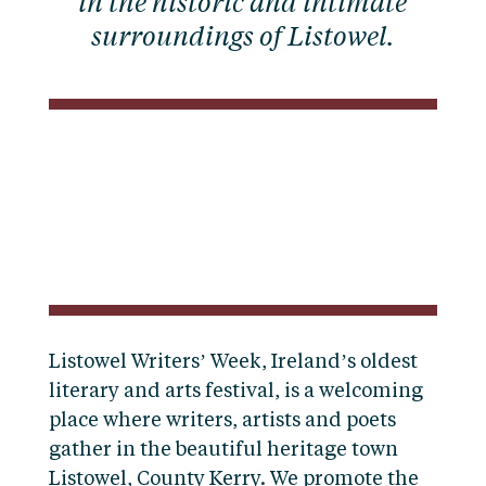
in the historic and intimate
surroundings of Listowel.
Listowel Writers’ Week, Ireland’s oldest
literary and arts festival, is a welcoming
place where writers, artists and poets
gather in the beautiful heritage town
Listowel, County Kerry. We promote the