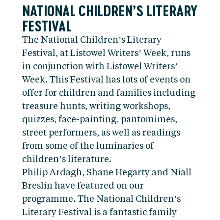
NATIONAL CHILDREN’S LITERARY
FESTIVAL
The National Children’s Literary
Festival, at Listowel Writers’ Week, runs
in conjunction with Listowel Writers’
Week. This Festival has lots of events on
offer for children and families including
treasure hunts, writing workshops,
quizzes, face-painting, pantomimes,
street performers, as well as readings
from some of the luminaries of
children’s literature.
Philip Ardagh, Shane Hegarty and Niall
Breslin have featured on our
programme. The National Children’s
Literary Festival is a fantastic family