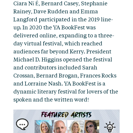
Ciara Ní É, Bernard Casey, Stephanie
Rainey, Dave Rudden and Emma
Langford participated in the 2019 line-
up. In 2020 the YA BookFest was
delivered online, expanding to a three-
day virtual festival, which reached
audiences far beyond Kerry. President
Michael D. Higgins opened the festival
and contributors included Sarah
Crossan, Bernard Brogan, Frances Rocks
and Lorraine Nash. YA BookFest is a
dynamic literary festival for lovers of the
spoken and the written word!