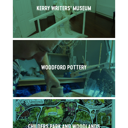
KERRY WRITERS’ MUSEUM
WOODFORD POTTERY
CHILDERS PARK AND WOODLANDS