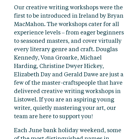
Our creative writing workshops were the
first to be introduced in Ireland by Bryan
MacMahon. The workshops cater for all
experience levels – from eager beginners
to seasoned masters, and cover virtually
every literary genre and craft. Douglas
Kennedy, Vona Groarke, Michael
Harding, Christine Dwyer Hickey,
Elizabeth Day and Gerald Dawe are just a
few of the master-craftspeople that have
delivered creative writing workshops in
Listowel. If you are an aspiring young
writer, quietly mastering your art, our
team are here to support you!
Each June bank holiday weekend, some