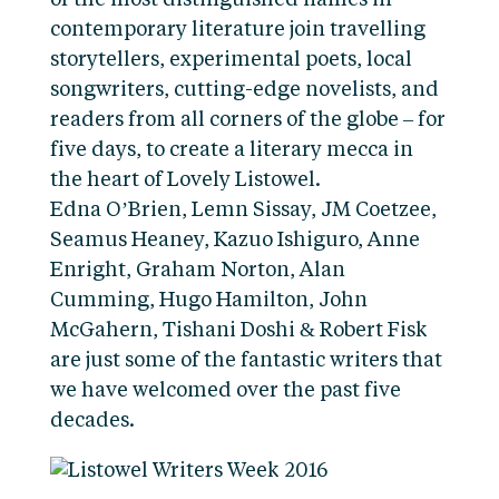
of the most distinguished names in
contemporary literature join travelling
storytellers, experimental poets, local
songwriters, cutting-edge novelists, and
readers from all corners of the globe – for
five days, to create a literary mecca in
the heart of Lovely Listowel.
Edna O’Brien, Lemn Sissay, JM Coetzee,
Seamus Heaney, Kazuo Ishiguro, Anne
Enright, Graham Norton, Alan
Cumming, Hugo Hamilton, John
McGahern, Tishani Doshi & Robert Fisk
are just some of the fantastic writers that
we have welcomed over the past five
decades.