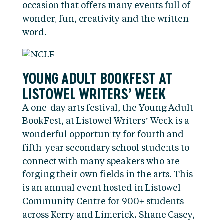
occasion that offers many events full of
wonder, fun, creativity and the written
word.
YOUNG ADULT BOOKFEST AT
LISTOWEL WRITERS’ WEEK
A one-day arts festival, the Young Adult
BookFest, at Listowel Writers’ Week is a
wonderful opportunity for fourth and
fifth-year secondary school students to
connect with many speakers who are
forging their own fields in the arts. This
is an annual event hosted in Listowel
Community Centre for 900+ students
across Kerry and Limerick. Shane Casey,