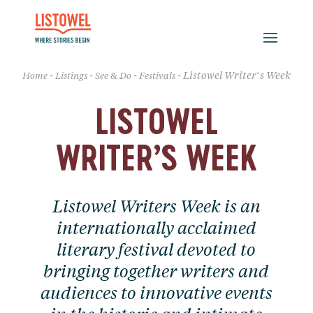
-
-
-
-
Listowel Writer’s Week
Home
Listings
See & Do
Festivals
LISTOWEL
WRITER’S WEEK
Listowel Writers Week is an
internationally acclaimed
literary festival devoted to
bringing together writers and
audiences to innovative events