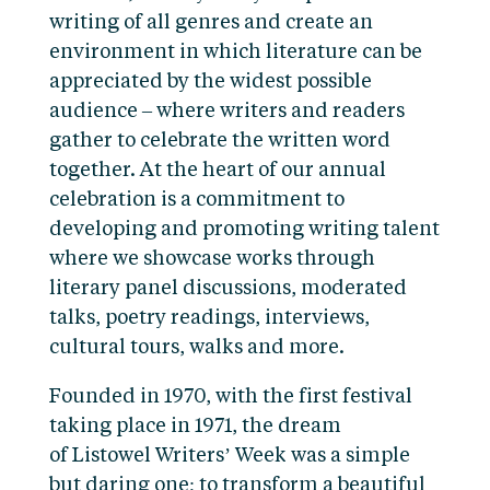
writing of all genres and create an
environment in which literature can be
appreciated by the widest possible
audience – where writers and readers
gather to celebrate the written word
together. At the heart of our annual
celebration is a commitment to
developing and promoting writing talent
where we showcase works through
literary panel discussions, moderated
talks, poetry readings, interviews,
cultural tours, walks and more.
Founded in 1970, with the first festival
taking place in 1971, the dream
of Listowel Writers’ Week was a simple
but daring one; to transform a beautiful