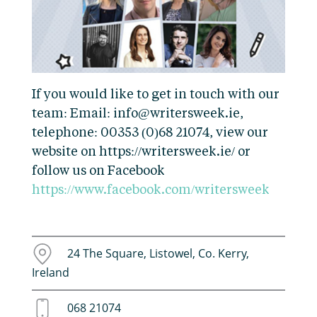
If you would like to get in touch with our
team: Email: info@writersweek.ie,
telephone: 00353 (0)68 21074, view our
website on https://writersweek.ie/ or
follow us on Facebook
https://www.facebook.com/writersweek
24 The Square, Listowel, Co. Kerry,
Ireland
068 21074