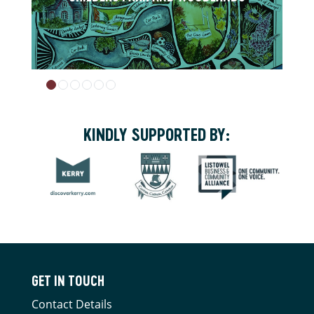
KINDLY SUPPORTED BY:
GET IN TOUCH
Contact Details