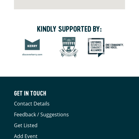
KINDLY SUPPORTED BY:
GET IN TOUCH
Contact Details
Feedback / Suggestions
Get Listed
Add Event