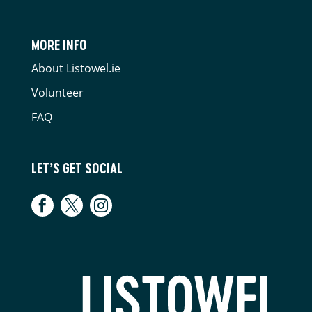
MORE INFO
About Listowel.ie
Volunteer
FAQ
LET’S GET SOCIAL