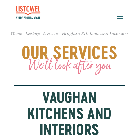
-
-
-
Vaughan Kitchens and Interiors
Home
Listings
Services
OUR SERVICES
We'll look after you
VAUGHAN
KITCHENS AND
INTERIORS