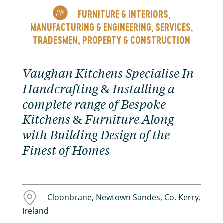
FURNITURE & INTERIORS
,
MANUFACTURING & ENGINEERING
SERVICES
,
,
TRADESMEN, PROPERTY & CONSTRUCTION
Vaughan Kitchens Specialise In
Handcrafting & Installing a
complete range of Bespoke
Kitchens & Furniture Along
with Building Design of the
Finest of Homes
Cloonbrane, Newtown Sandes, Co. Kerry,
Ireland