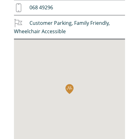
068 49296
Customer Parking
,
Family Friendly
,
Wheelchair Accessible