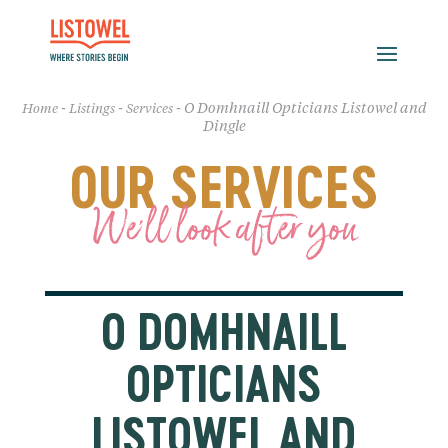
-
-
-
O Domhnaill Opticians Listowel and
Home
Listings
Services
Dingle
OUR SERVICES
We'll look after you
O DOMHNAILL
OPTICIANS
LISTOWEL AND