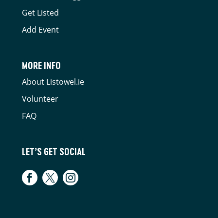
Get Listed
Add Event
MORE INFO
About Listowel.ie
Volunteer
FAQ
LET’S GET SOCIAL