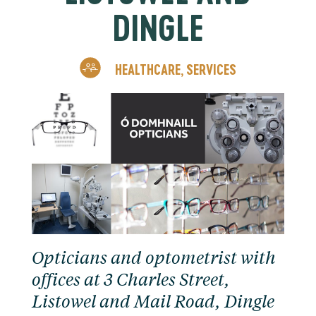
DINGLE
HEALTHCARE
SERVICES
,
Opticians and optometrist with
offices at 3 Charles Street,
Listowel and Mail Road, Dingle