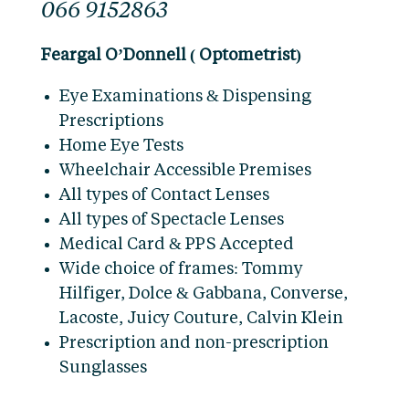
066 9152863
Feargal O’Donnell ( Optometrist)
Eye Examinations & Dispensing
Prescriptions
Home Eye Tests
Wheelchair Accessible Premises
All types of Contact Lenses
All types of Spectacle Lenses
Medical Card & PPS Accepted
Wide choice of frames: Tommy
Hilfiger, Dolce & Gabbana, Converse,
Lacoste, Juicy Couture, Calvin Klein
Prescription and non-prescription
Sunglasses