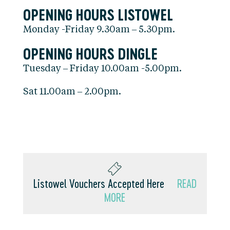
OPENING HOURS LISTOWEL
Monday -Friday 9.30am – 5.30pm.
OPENING HOURS DINGLE
Tuesday – Friday 10.00am -5.00pm.
Sat 11.00am – 2.00pm.
Listowel Vouchers Accepted Here
READ
MORE