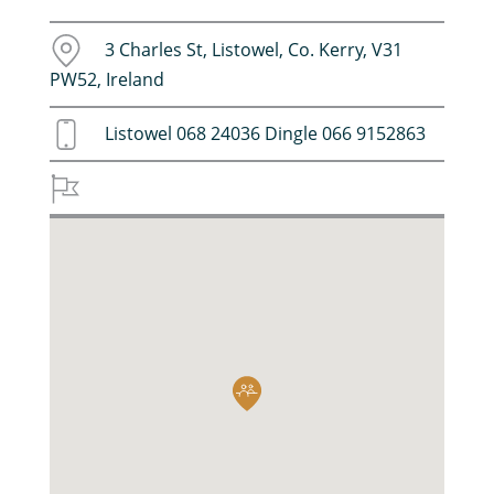
3 Charles St, Listowel, Co. Kerry, V31
PW52, Ireland
Listowel 068 24036 Dingle 066 9152863