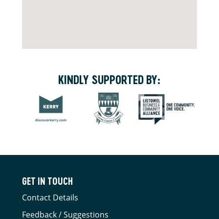
KINDLY SUPPORTED BY:
GET IN TOUCH
Contact Details
Feedback / Suggestions