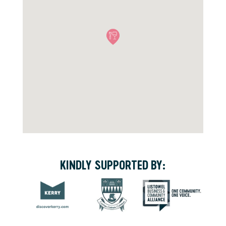
KINDLY SUPPORTED BY: