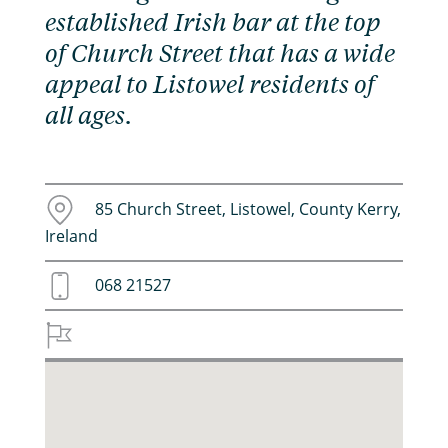
established Irish bar at the top
of Church Street that has a wide
appeal to Listowel residents of
all ages.
85 Church Street, Listowel, County Kerry,
Ireland
068 21527