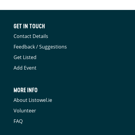
GET IN TOUCH
Contact Details
Feedback / Suggestions
Get Listed
Add Event
MORE INFO
About Listowel.ie
Volunteer
FAQ