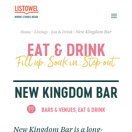
-
-
-
New Kingdom Bar
Home
Listings
Eat & Drink
EAT & DRINK
Fill up. Soak in. Step out.
NEW KINGDOM BAR
BARS & VENUES
EAT & DRINK
,
New Kingdom Bar is a long-