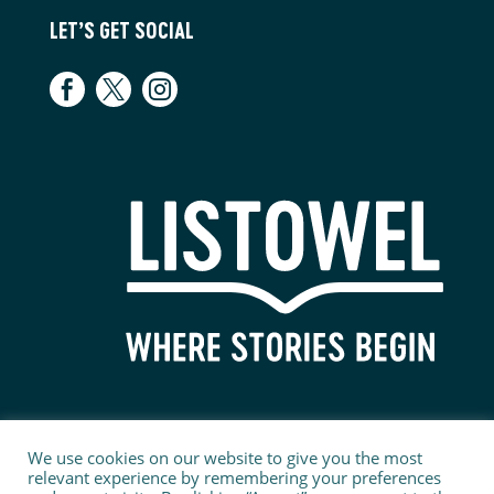
LET’S GET SOCIAL
We use cookies on our website to give you the most
relevant experience by remembering your preferences