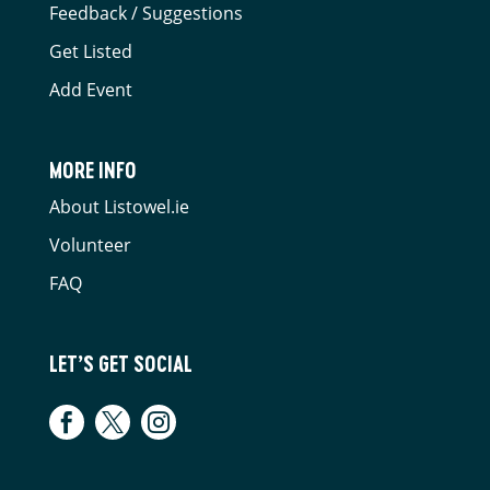
Feedback / Suggestions
Get Listed
Add Event
MORE INFO
About Listowel.ie
Volunteer
FAQ
LET’S GET SOCIAL