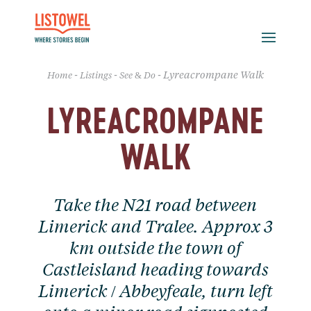
-
-
-
Lyreacrompane Walk
Home
Listings
See & Do
LYREACROMPANE
WALK
Take the N21 road between
Limerick and Tralee. Approx 3
km outside the town of
Castleisland heading towards
Limerick / Abbeyfeale, turn left