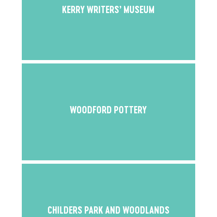
KERRY WRITERS’ MUSEUM
WOODFORD POTTERY
CHILDERS PARK AND WOODLANDS