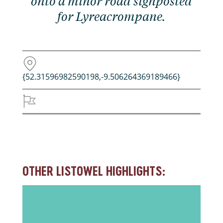
onto a minor road signposted
for Lyreacrompane.
{52.31596982590198,-9.506264369189466}
OTHER LISTOWEL HIGHLIGHTS: