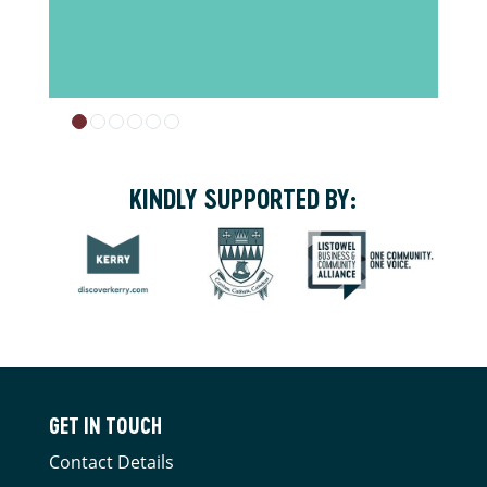
KINDLY SUPPORTED BY:
GET IN TOUCH
Contact Details