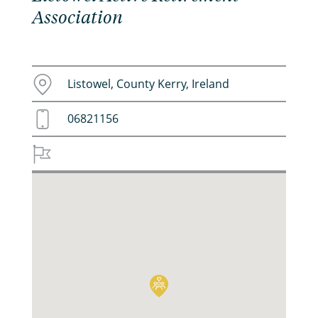
Association
Listowel, County Kerry, Ireland
06821156