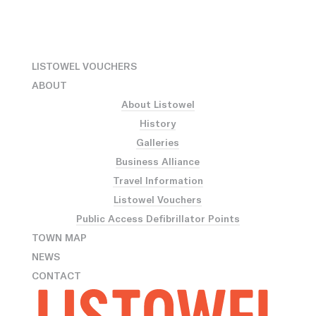
LISTOWEL VOUCHERS
ABOUT
About Listowel
History
Galleries
Business Alliance
Travel Information
Listowel Vouchers
Public Access Defibrillator Points
TOWN MAP
NEWS
CONTACT