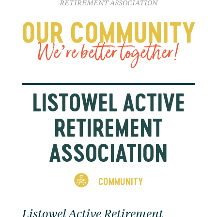
RETIREMENT ASSOCIATION
OUR COMMUNITY
We’re better together!
LISTOWEL ACTIVE
RETIREMENT
ASSOCIATION
COMMUNITY
Listowel Active Retirement