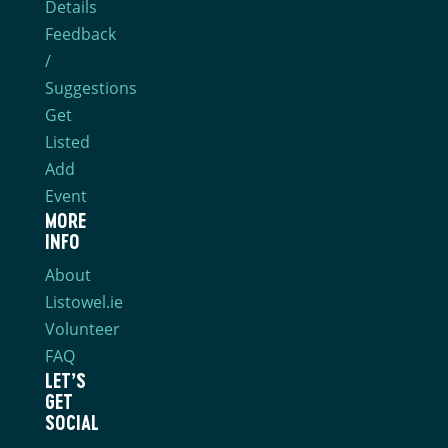
Details
Feedback
/
Suggestions
Get
Listed
Add
Event
MORE
INFO
About
Listowel.ie
Volunteer
FAQ
LET’S
GET
SOCIAL