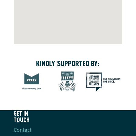
KINDLY SUPPORTED BY:
GET IN
TOUCH
Contact