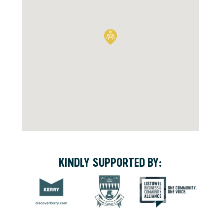
KINDLY SUPPORTED BY: