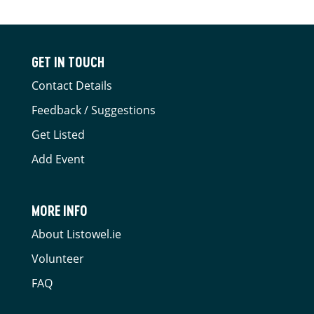
GET IN TOUCH
Contact Details
Feedback / Suggestions
Get Listed
Add Event
MORE INFO
About Listowel.ie
Volunteer
FAQ