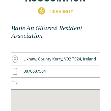
COMMUNITY
Baile An Gharraí Resident
Association
Lixnaw, County Kerry, V92 T924, Ireland
0870687504