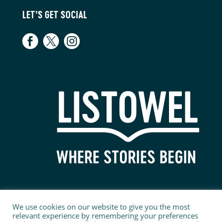
LET’S GET SOCIAL
We use cookies on our website to give you the most
relevant experience by remembering your preferences