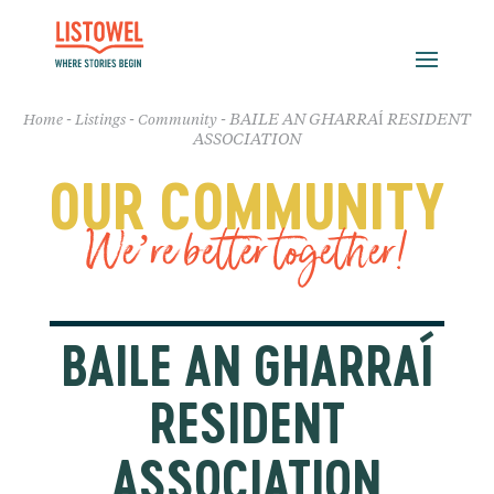
-
-
-
BAILE AN GHARRAÍ RESIDENT
Home
Listings
Community
ASSOCIATION
OUR COMMUNITY
We’re better together!
BAILE AN GHARRAÍ
RESIDENT
ASSOCIATION