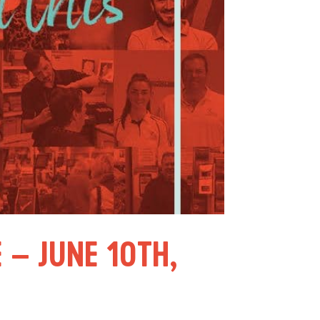
 – JUNE 10TH,