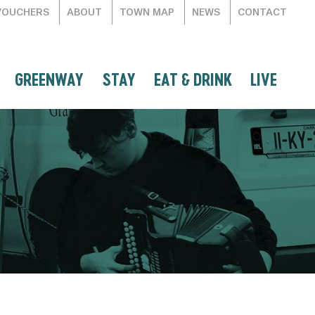
VOUCHERS
ABOUT
TOWN MAP
NEWS
CONTACT
GREENWAY
STAY
EAT & DRINK
LIVE