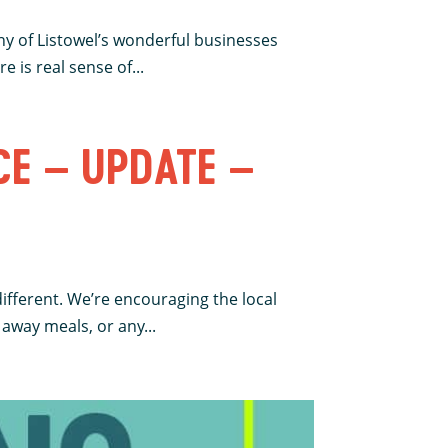
ny of Listowel’s wonderful businesses
 is real sense of...
CE – UPDATE –
different. We’re encouraging the local
away meals, or any...