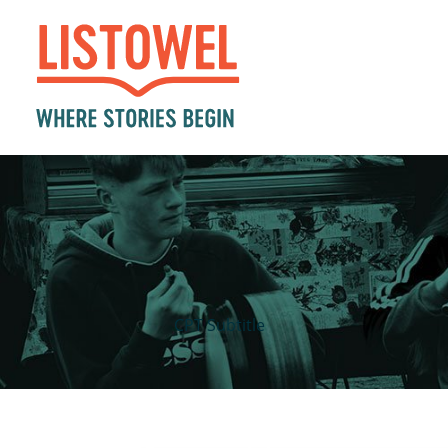
CPT Subtitle