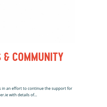
S & COMMUNITY
 in an effort to continue the support for
.ie with details of...