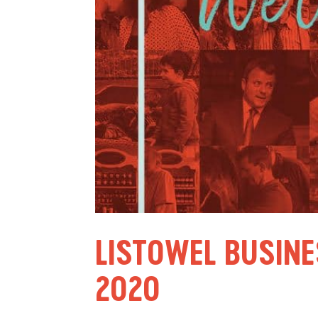
LISTOWEL BUSINE
2020