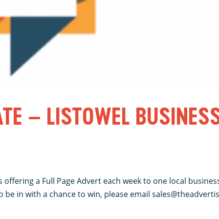
ATE – LISTOWEL BUSINES
 offering a Full Page Advert each week to one local business
be in with a chance to win, please email sales@theadvertiser