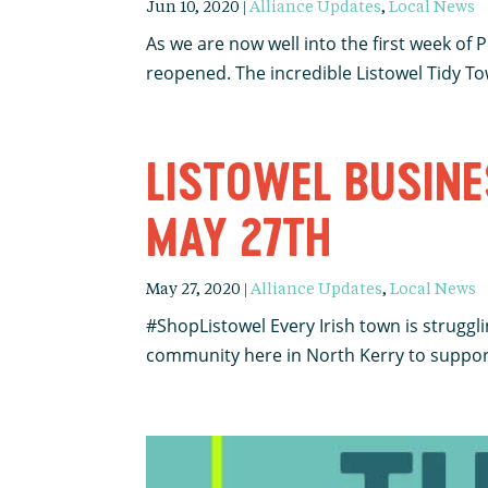
Jun 10, 2020
|
Alliance Updates
,
Local News
As we are now well into the first week of
reopened. The incredible Listowel Tidy Tow
LISTOWEL BUSINE
MAY 27TH
May 27, 2020
|
Alliance Updates
,
Local News
#ShopListowel Every Irish town is struggl
community here in North Kerry to support l