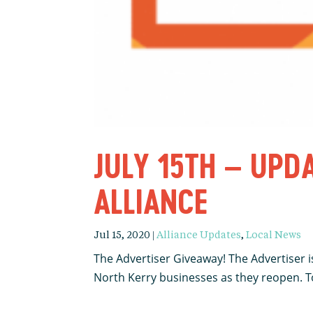
JULY 15TH – UPD
ALLIANCE
Jul 15, 2020
|
Alliance Updates
,
Local News
The Advertiser Giveaway! The Advertiser is
North Kerry businesses as they reopen. To 