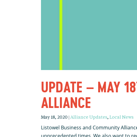
UPDATE – MAY 18
ALLIANCE
May 18, 2020
|
Alliance Updates
,
Local News
Listowel Business and Community Alliance
unprecedented times. We also want to reco