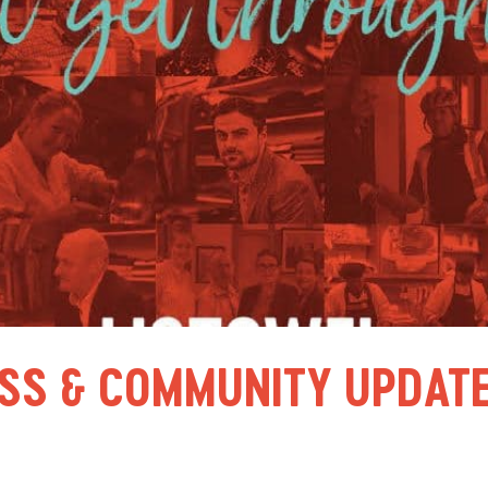
SS & COMMUNITY UPDATE