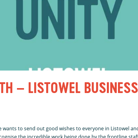
TH – LISTOWEL BUSINES
 wants to send out good wishes to everyone in Listowel and 
gnise the incredible work being done by the frontline staff 