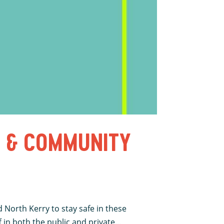
S & COMMUNITY
North Kerry to stay safe in these
in both the public and private...