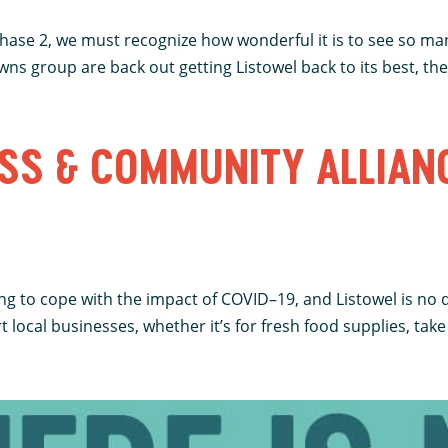
 Phase 2, we must recognize how wonderful it is to see so ma
ns group are back out getting Listowel back to its best, there
SS & COMMUNITY ALLIAN
ing to cope with the impact of COVID–19, and Listowel is no 
ocal businesses, whether it’s for fresh food supplies, take 