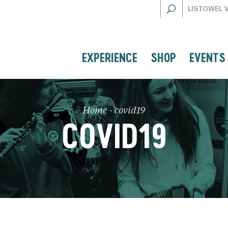
LISTOWEL 
EXPERIENCE
SHOP
EVENTS
Home
-
covid19
COVID19