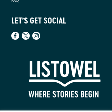
FAQ
LET’S GET SOCIAL