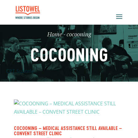
Home
-
cocooning
COCOONING
CPT Subtitle
COCOONING – MEDICAL ASSISTANCE STILL AVAILABLE –
CONVENT STREET CLINIC