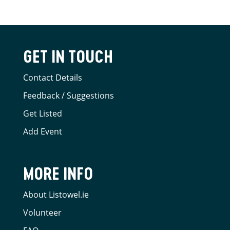
GET IN TOUCH
Contact Details
Feedback / Suggestions
Get Listed
Add Event
MORE INFO
About Listowel.ie
Volunteer