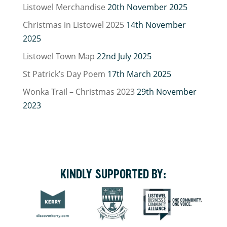
Listowel Merchandise
20th November 2025
Christmas in Listowel 2025
14th November
2025
Listowel Town Map
22nd July 2025
St Patrick’s Day Poem
17th March 2025
Wonka Trail – Christmas 2023
29th November
2023
KINDLY SUPPORTED BY: