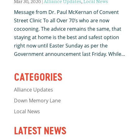
Mar 30, 2020
|
Alliance Updates
,
Local News
Message from Dr. Paul McKernan of Convent
Street Clinic To all Over 70’s who are now
cocooning. The advice remains the same, that
staying at home is the best and safest option
right now until Easter Sunday as per the
Government announcement last Friday. While...
CATEGORIES
Alliance Updates
Down Memory Lane
Local News
LATEST NEWS