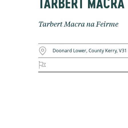
TARBERT MACRA 
Tarbert Macra na Feirme
Doonard Lower, County Kerry, V31 