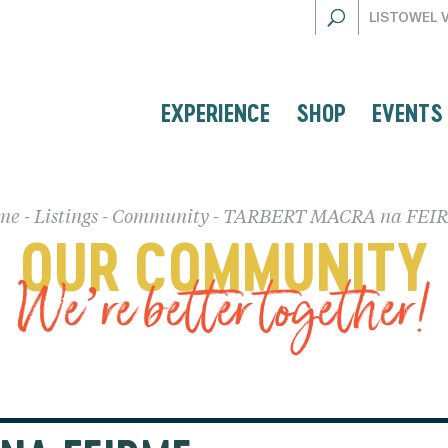
LISTOWEL 
EXPERIENCE
SHOP
EVENTS
me
-
Listings
-
Community
-
TARBERT MACRA na FEI
OUR COMMUNITY
We’re better together!