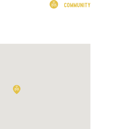
COMMUNITY