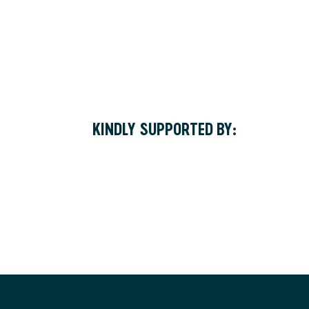
KINDLY SUPPORTED BY: