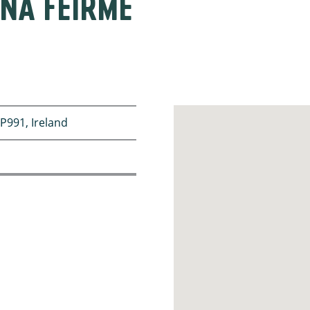
NA FEIRME
P991, Ireland