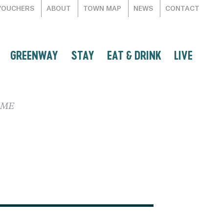
VOUCHERS
ABOUT
TOWN MAP
NEWS
CONTACT
GREENWAY
STAY
EAT & DRINK
LIVE
RME