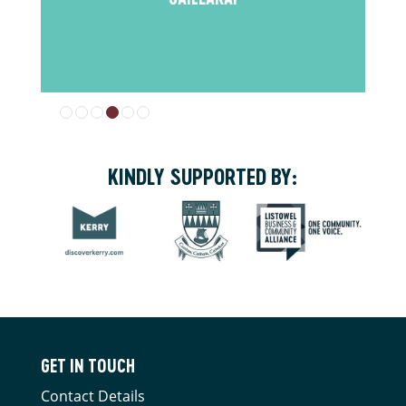
KINDLY SUPPORTED BY:
GET IN TOUCH
Contact Details