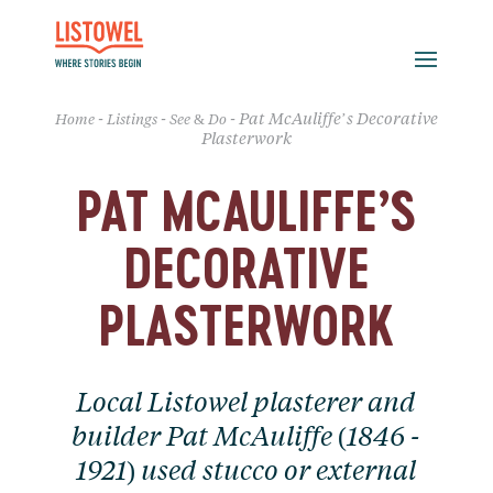
-
-
-
Pat McAuliffe’s Decorative
Home
Listings
See & Do
Plasterwork
PAT MCAULIFFE’S
DECORATIVE
PLASTERWORK
Local Listowel plasterer and
builder Pat McAuliffe (1846 -
1921) used stucco or external