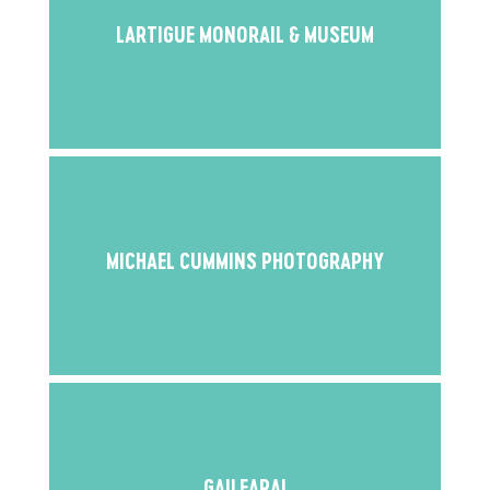
LARTIGUE MONORAIL & MUSEUM
MICHAEL CUMMINS PHOTOGRAPHY
GAILEARAI