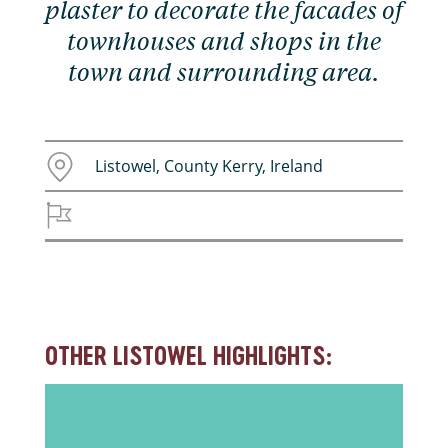
plaster to decorate the facades of
townhouses and shops in the
town and surrounding area.
Listowel, County Kerry, Ireland
OTHER LISTOWEL HIGHLIGHTS: