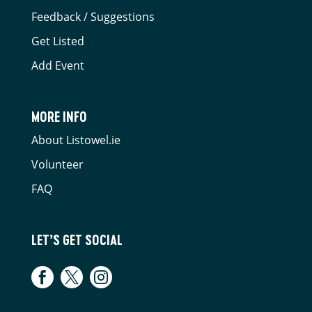
Feedback / Suggestions
Get Listed
Add Event
MORE INFO
About Listowel.ie
Volunteer
FAQ
LET’S GET SOCIAL