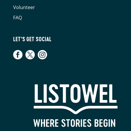
Volunteer
FAQ
LET’S GET SOCIAL