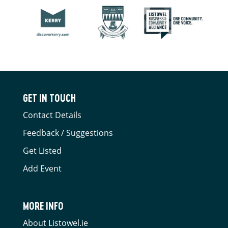
GET IN TOUCH
Contact Details
Feedback / Suggestions
Get Listed
Add Event
MORE INFO
About Listowel.ie