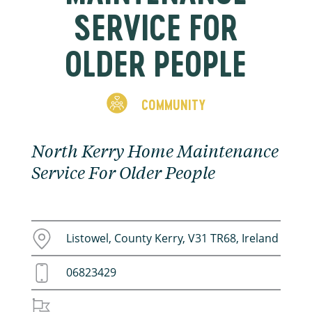
SERVICE FOR
OLDER PEOPLE
COMMUNITY
North Kerry Home Maintenance
Service For Older People
Listowel, County Kerry, V31 TR68, Ireland
06823429