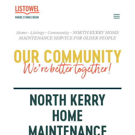
-
-
-
NORTH KERRY HOME
Home
Listings
Community
MAINTENANCE SERVICE FOR OLDER PEOPLE
OUR COMMUNITY
We’re better together!
NORTH KERRY
HOME
MAINTENANCE