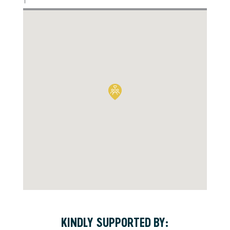
KINDLY SUPPORTED BY: