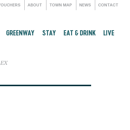
VOUCHERS
ABOUT
TOWN MAP
NEWS
CONTACT
GREENWAY
STAY
EAT & DRINK
LIVE
LEX