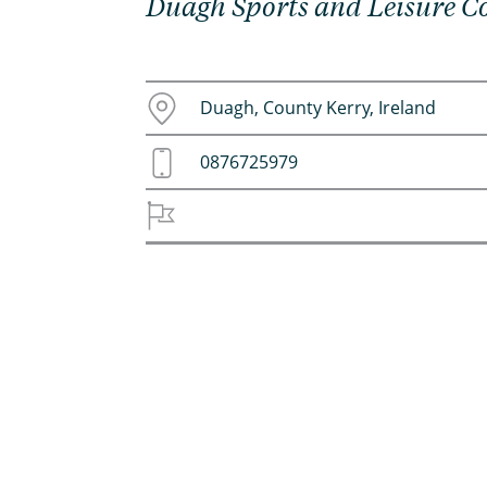
Duagh Sports and Leisure 
Duagh, County Kerry, Ireland
0876725979