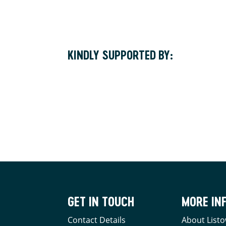
KINDLY SUPPORTED BY:
GET IN TOUCH
MORE IN
Contact Details
About Listo