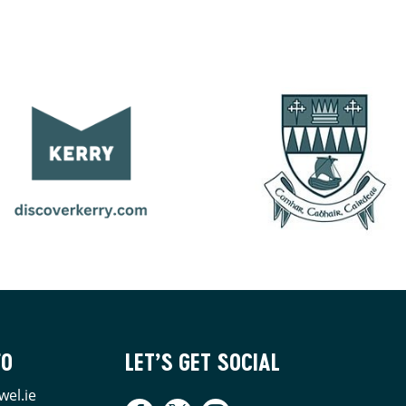
FO
LET’S GET SOCIAL
wel.ie