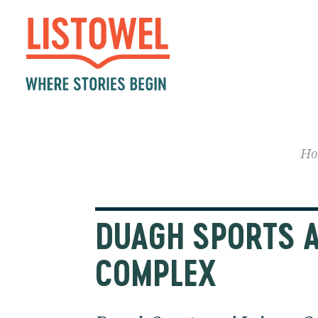
Ho
DUAGH SPORTS A
COMPLEX