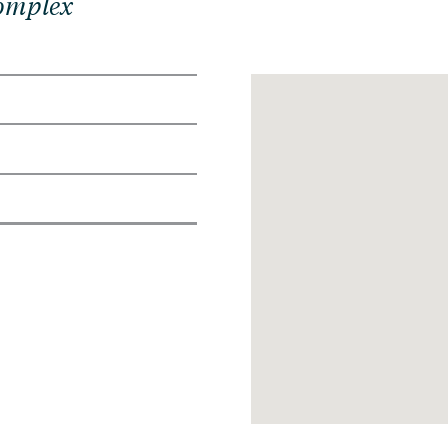
Complex