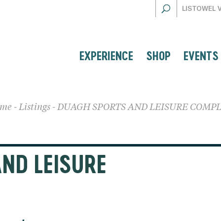
LISTOWEL 
EXPERIENCE
SHOP
EVENTS
me
-
Listings
-
DUAGH SPORTS AND LEISURE COMP
ND LEISURE