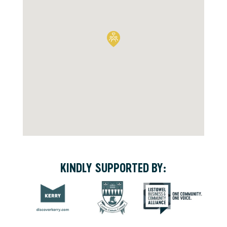
KINDLY SUPPORTED BY: