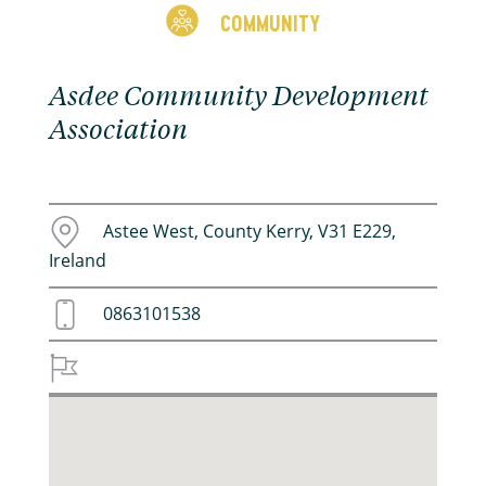
COMMUNITY
Asdee Community Development
Association
Astee West, County Kerry, V31 E229,
Ireland
0863101538