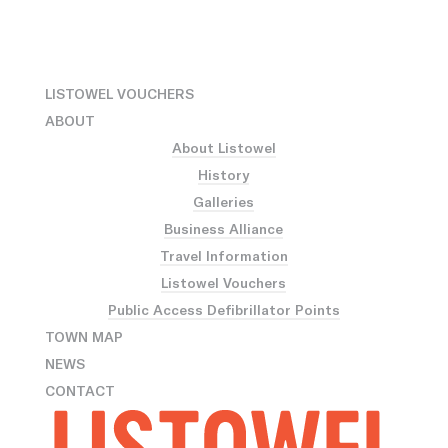
LISTOWEL VOUCHERS
ABOUT
About Listowel
History
Galleries
Business Alliance
Travel Information
Listowel Vouchers
Public Access Defibrillator Points
TOWN MAP
NEWS
CONTACT