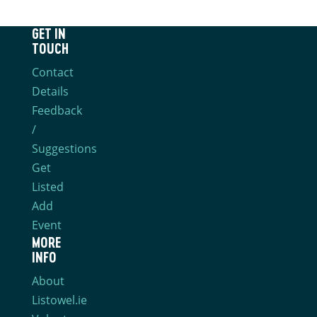
GET IN
TOUCH
Contact
Details
Feedback
/
Suggestions
Get
Listed
Add
Event
MORE
INFO
About
Listowel.ie