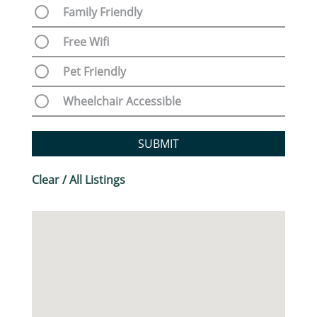
Family Friendly
Free Wifi
Pet Friendly
Wheelchair Accessible
SUBMIT
Clear / All Listings