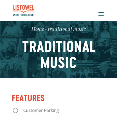
Home
-
traditional music
TRADITIONAL
MUSIC
FEATURES
Customer Parking