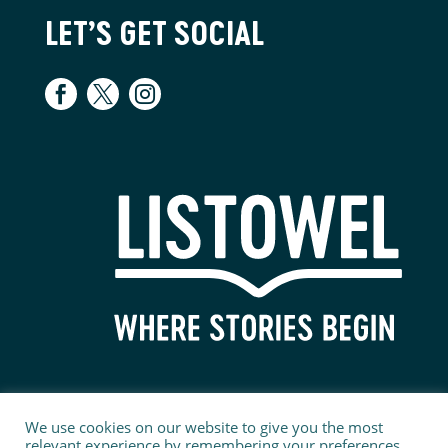
LET’S GET SOCIAL
We use cookies on our website to give you the most
relevant experience by remembering your preferences