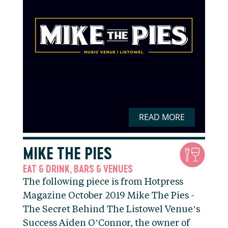
READ MORE
MIKE THE PIES
EAT & DRINK
BARS & VENUES
,
The following piece is from Hotpress
Magazine October 2019 Mike The Pies -
The Secret Behind The Listowel Venue’s
Success Aiden O’Connor, the owner of