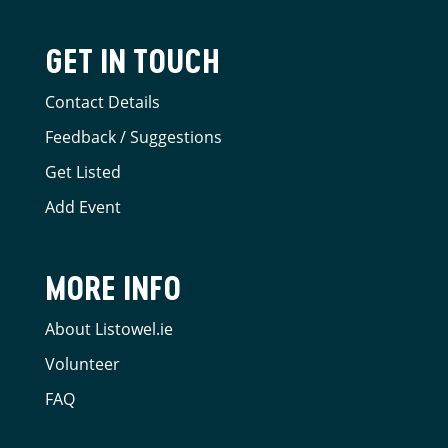
GET IN TOUCH
Contact Details
Feedback / Suggestions
Get Listed
Add Event
MORE INFO
About Listowel.ie
Volunteer
FAQ