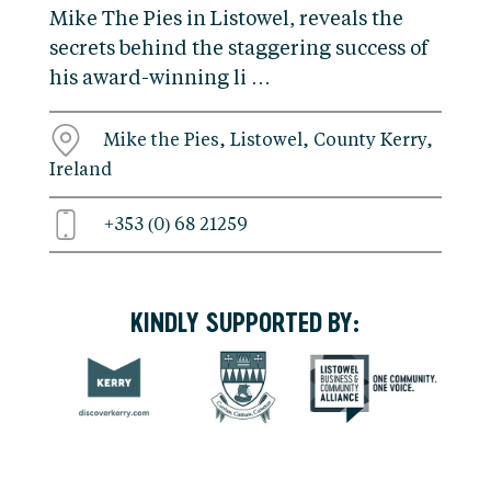
Mike The Pies in Listowel, reveals the
secrets behind the staggering success of
his award-winning li …
Mike the Pies, Listowel, County Kerry,
Ireland
+353 (0) 68 21259
KINDLY SUPPORTED BY: