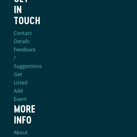
IN
TOUCH
Contact
Details
Feedback
/
Suggestions
Get
Listed
Add
Event
MORE
INFO
About