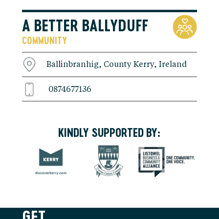
A BETTER BALLYDUFF
COMMUNITY
Ballinbranhig, County Kerry, Ireland
0874677136
KINDLY SUPPORTED BY:
GET