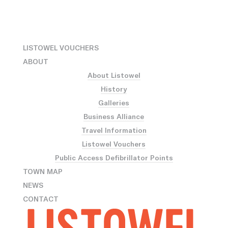
LISTOWEL VOUCHERS
ABOUT
About Listowel
History
Galleries
Business Alliance
Travel Information
Listowel Vouchers
Public Access Defibrillator Points
TOWN MAP
NEWS
CONTACT