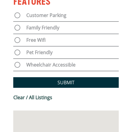
FEATURES
Customer Parking
Family Friendly
Free Wifi
Pet Friendly
Wheelchair Accessible
SUBMIT
Clear / All Listings