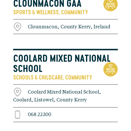
CLOUNMACON GAA
SPORTS & WELLNESS
COMMUNITY
,
Clounmacon, County Kerry, Ireland
COOLARD MIXED NATIONAL
SCHOOL
SCHOOLS & CHILDCARE
COMMUNITY
,
Coolard Mixed National School,
Coolard, Listowel, County Kerry
068 22300