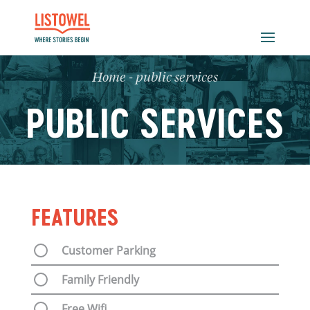
Home
-
public services
PUBLIC SERVICES
FEATURES
Customer Parking
Family Friendly
Free Wifi