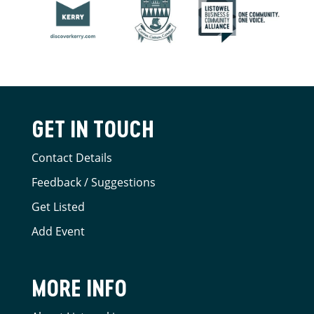
GET IN TOUCH
Contact Details
Feedback / Suggestions
Get Listed
Add Event
MORE INFO