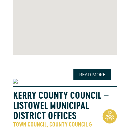
READ MORE
KERRY COUNTY COUNCIL –
LISTOWEL MUNICIPAL
DISTRICT OFFICES
TOWN COUNCIL, COUNTY COUNCIL &