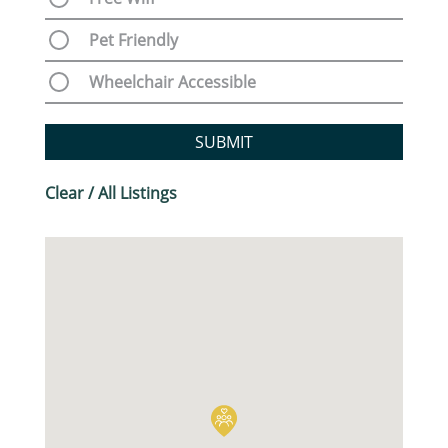
Pet Friendly
Wheelchair Accessible
SUBMIT
Clear / All Listings