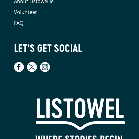
About Listowel.ie
Volunteer
FAQ
LET’S GET SOCIAL