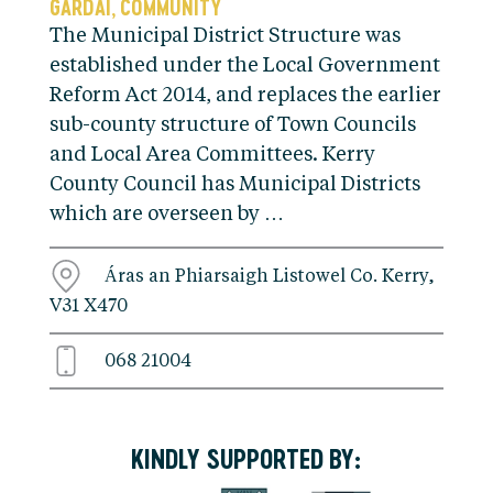
GARDAI
COMMUNITY
,
The Municipal District Structure was
established under the Local Government
Reform Act 2014, and replaces the earlier
sub-county structure of Town Councils
and Local Area Committees. Kerry
County Council has Municipal Districts
which are overseen by …
Áras an Phiarsaigh Listowel Co. Kerry,
V31 X470
068 21004
KINDLY SUPPORTED BY: