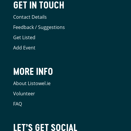
GET IN TOUCH
Contact Details
Feedback / Suggestions
Get Listed
Add Event
MORE INFO
About Listowel.ie
Volunteer
FAQ
LET’S GET SOCIAL