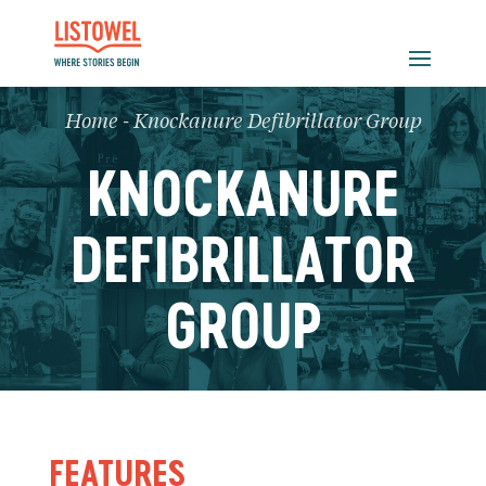
Home
-
Knockanure Defibrillator Group
KNOCKANURE
DEFIBRILLATOR
GROUP
FEATURES