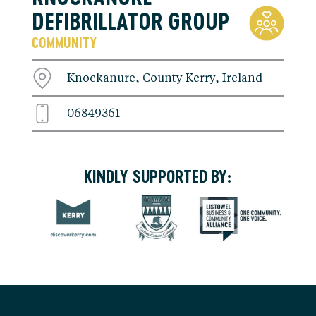
DEFIBRILLATOR GROUP
COMMUNITY
Knockanure, County Kerry, Ireland
06849361
KINDLY SUPPORTED BY: