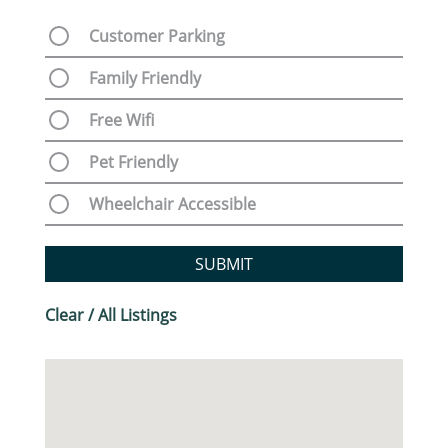
Customer Parking
Family Friendly
Free Wifi
Pet Friendly
Wheelchair Accessible
SUBMIT
Clear / All Listings