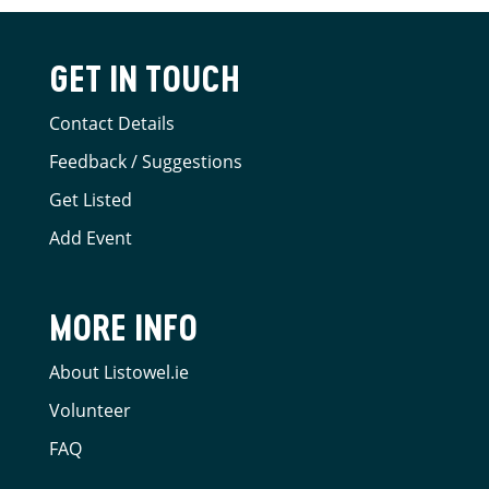
GET IN TOUCH
Contact Details
Feedback / Suggestions
Get Listed
Add Event
MORE INFO
About Listowel.ie
Volunteer
FAQ