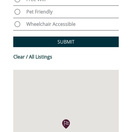
Pet Friendly
Wheelchair Accessible
SUBMIT
Clear / All Listings