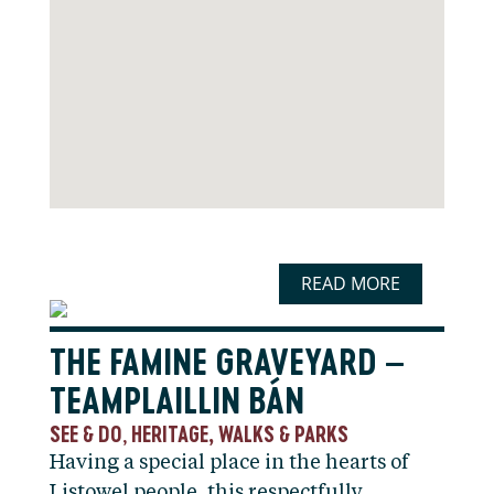
READ MORE
THE FAMINE GRAVEYARD –
TEAMPLAILLIN BÁN
SEE & DO
HERITAGE, WALKS & PARKS
,
Having a special place in the hearts of
Listowel people, this respectfully