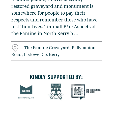
restored graveyard and monument is
somewhere for people to pay their
respects and remember those who have
lost their lives. Tempall Bán: Aspects of
the Famine in North Kerry b …
The Famine Graveyard, Ballybunion
Road, Listowel Co. Kerry
KINDLY SUPPORTED BY: