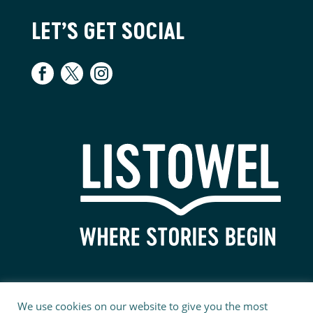
LET’S GET SOCIAL
We use cookies on our website to give you the most