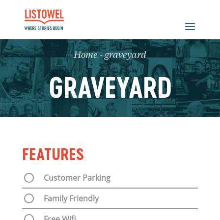
Home
-
graveyard
GRAVEYARD
FEATURES
Customer Parking
Family Friendly
Free Wifi