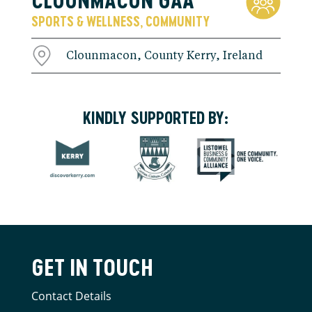
SPORTS & WELLNESS
COMMUNITY
,
Clounmacon, County Kerry, Ireland
KINDLY SUPPORTED BY:
GET IN TOUCH
Contact Details