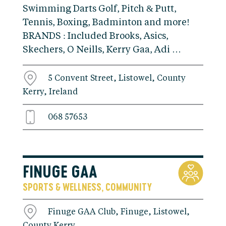
Swimming Darts Golf, Pitch & Putt,
Tennis, Boxing, Badminton and more!
BRANDS : Included Brooks, Asics,
Skechers, O Neills, Kerry Gaa, Adi …
5 Convent Street, Listowel, County
Kerry, Ireland
068 57653
FINUGE GAA
SPORTS & WELLNESS
COMMUNITY
,
Finuge GAA Club, Finuge, Listowel,
County Kerry