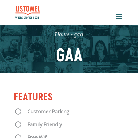
Home
-
gaa
GAA
FEATURES
Customer Parking
Family Friendly
Free Wifi