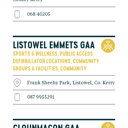
068 40205
LISTOWEL EMMETS GAA
SPORTS & WELLNESS
PUBLIC ACCESS
,
DEFIBRILLATOR LOCATIONS
COMMUNITY
,
GROUPS & FACILITIES
COMMUNITY
,
Frank Sheehy Park, Listowel, Co. Kerry
087 9955291
CLOUNMACON GAA