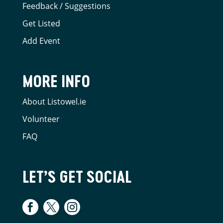
Feedback / Suggestions
Get Listed
Add Event
MORE INFO
About Listowel.ie
Volunteer
FAQ
LET’S GET SOCIAL