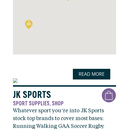
READ MORE
JK SPORTS
SPORT SUPPLIES
SHOP
,
Whatever sport you’re into JK Sports
stock top brands to cover most bases:
Running Walking GAA Soccer Rugby