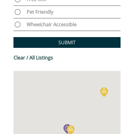
Pet Friendly
Wheelchair Accessible
SUBMIT
Clear / All Listings