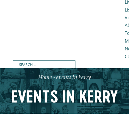
Li
L
V
A
T
M
N
C
Home
-
events in kerry
EVENTS IN KERRY