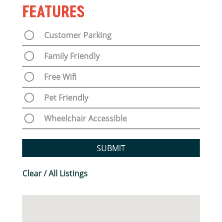
FEATURES
Customer Parking
Family Friendly
Free Wifi
Pet Friendly
Wheelchair Accessible
SUBMIT
Clear / All Listings