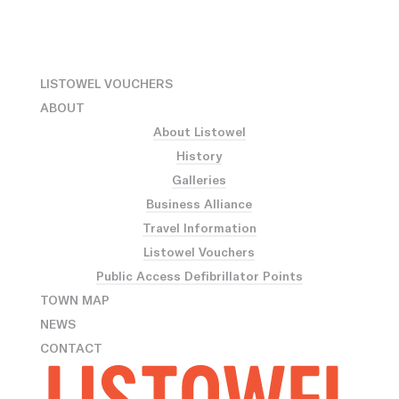
LISTOWEL VOUCHERS
ABOUT
About Listowel
History
Galleries
Business Alliance
Travel Information
Listowel Vouchers
Public Access Defibrillator Points
TOWN MAP
NEWS
CONTACT