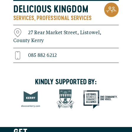
DELICIOUS KINGDOM
SERVICES
PROFESSIONAL SERVICES
,
27 Rear Market Street, Listowel,
County Kerry
085 882 6212
KINDLY SUPPORTED BY: