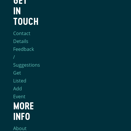
GET
IN
TOUCH
Contact
Details
Feedback
/
Suggestions
Get
Listed
Add
Event
MORE
INFO
About