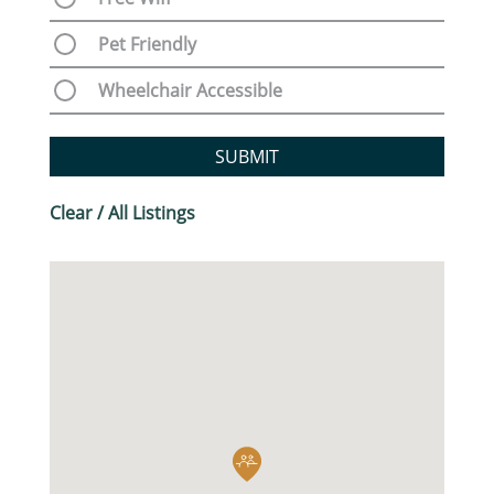
Pet Friendly
Wheelchair Accessible
SUBMIT
Clear / All Listings