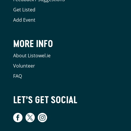
Get Listed
Add Event
MORE INFO
About Listowel.ie
Volunteer
FAQ
LET’S GET SOCIAL