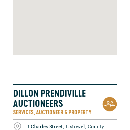
DILLON PRENDIVILLE
AUCTIONEERS
SERVICES
AUCTIONEER & PROPERTY
,
1 Charles Street, Listowel, County