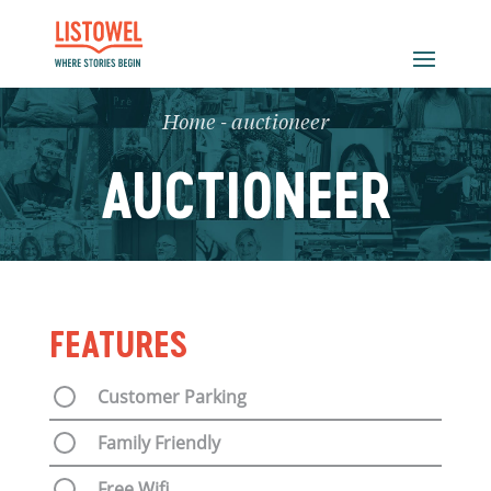
Home
-
auctioneer
AUCTIONEER
FEATURES
Customer Parking
Family Friendly
Free Wifi