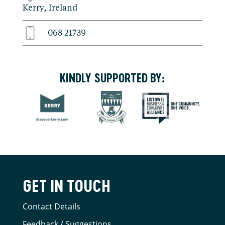
Kerry, Ireland
068 21739
KINDLY SUPPORTED BY:
GET IN TOUCH
Contact Details
Feedback / Suggestions