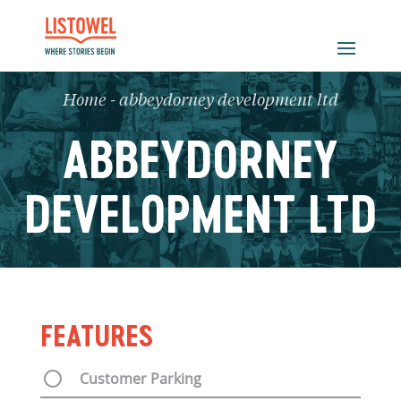
Home
-
abbeydorney development ltd
ABBEYDORNEY
DEVELOPMENT LTD
FEATURES
Customer Parking