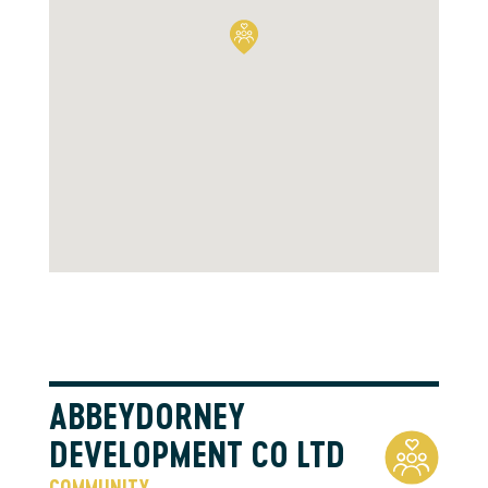
ABBEYDORNEY
DEVELOPMENT CO LTD
COMMUNITY