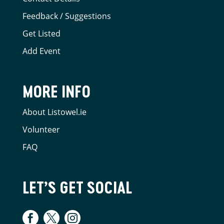
Feedback / Suggestions
Get Listed
Add Event
MORE INFO
About Listowel.ie
Volunteer
FAQ
LET’S GET SOCIAL