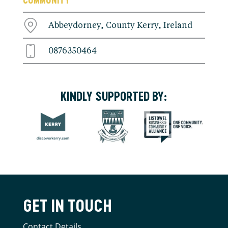
Abbeydorney, County Kerry, Ireland
0876350464
KINDLY SUPPORTED BY:
GET IN TOUCH
Contact Details