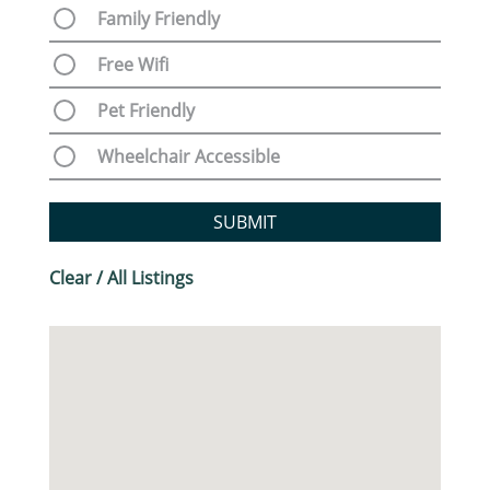
Family Friendly
Free Wifi
Pet Friendly
Wheelchair Accessible
SUBMIT
Clear / All Listings