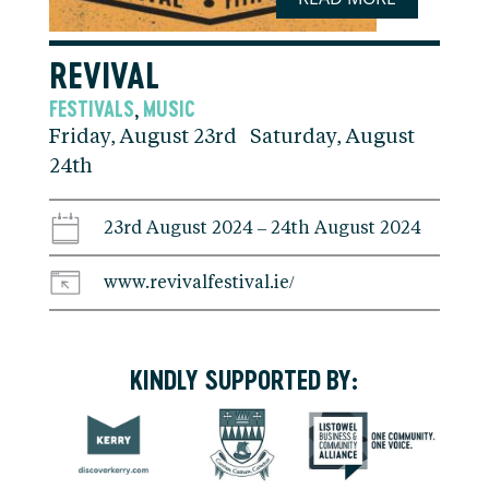
REVIVAL
FESTIVALS
MUSIC
,
Friday, August 23rd Saturday, August
24th
23rd August 2024 – 24th August 2024
www.revivalfestival.ie/
KINDLY SUPPORTED BY: