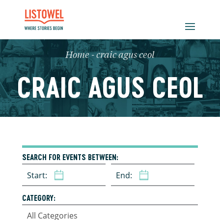
Home
-
craic agus ceol
CRAIC AGUS CEOL
SEARCH FOR EVENTS BETWEEN:
Start:
End:
CATEGORY: