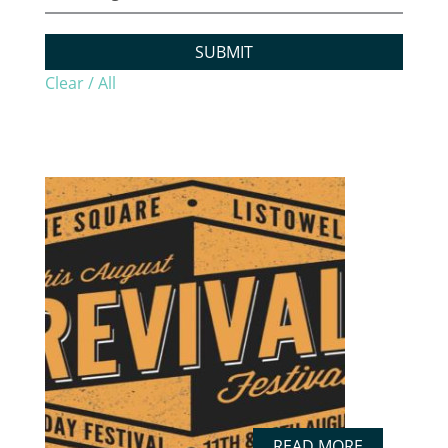
SUBMIT
Clear / All
READ MORE