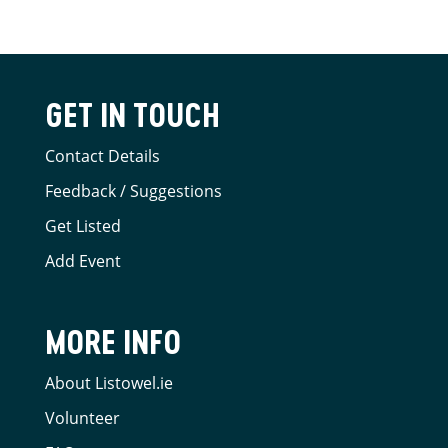
GET IN TOUCH
Contact Details
Feedback / Suggestions
Get Listed
Add Event
MORE INFO
About Listowel.ie
Volunteer