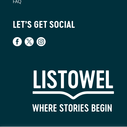
FAQ
LET’S GET SOCIAL