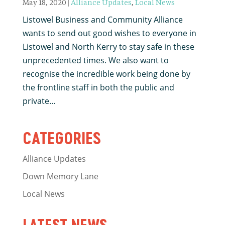
May 18, 2020
|
Alliance Updates
,
Local News
Listowel Business and Community Alliance
wants to send out good wishes to everyone in
Listowel and North Kerry to stay safe in these
unprecedented times. We also want to
recognise the incredible work being done by
the frontline staff in both the public and
private...
CATEGORIES
Alliance Updates
Down Memory Lane
Local News
LATEST NEWS