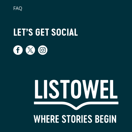
FAQ
LET’S GET SOCIAL