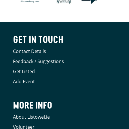
GET IN TOUCH
Contact Details
Feedback / Suggestions
Get Listed
Add Event
MORE INFO
About Listowel.ie
Volunteer