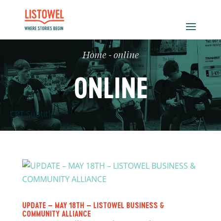
Home
-
online
ONLINE
CPT Subtitle
UPDATE – MAY 18TH – LISTOWEL BUSINESS &
COMMUNITY ALLIANCE