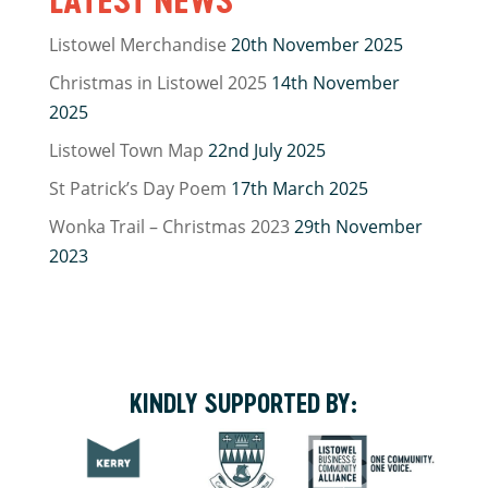
Listowel Merchandise
20th November 2025
Christmas in Listowel 2025
14th November
2025
Listowel Town Map
22nd July 2025
St Patrick’s Day Poem
17th March 2025
Wonka Trail – Christmas 2023
29th November
2023
KINDLY SUPPORTED BY: