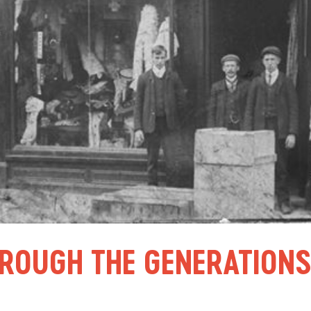
HROUGH THE GENERATION