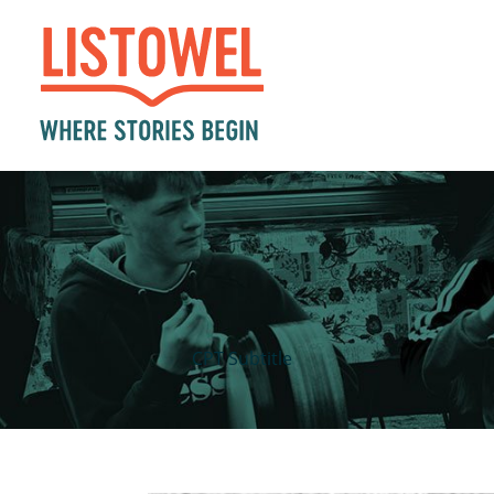
CPT Subtitle