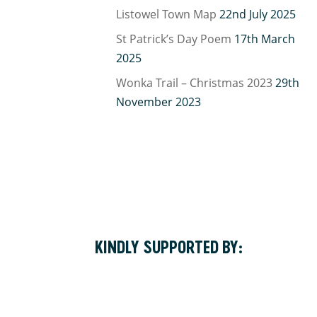
Listowel Town Map
22nd July 2025
St Patrick’s Day Poem
17th March
2025
Wonka Trail – Christmas 2023
29th
November 2023
KINDLY SUPPORTED BY: