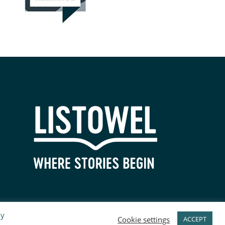
By
Cookie settings
ACCEPT
PRIVACY POLICY
SITEMAP