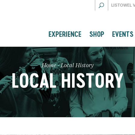
LISTOWEL 
EXPERIENCE
SHOP
EVENTS
Home
-
Local History
LOCAL HISTORY