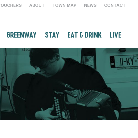
VOUCHERS
ABOUT
TOWN MAP
NEWS
CONTACT
GREENWAY
STAY
EAT & DRINK
LIVE