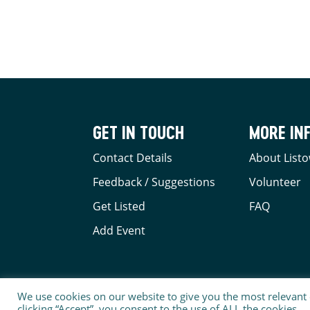
GET IN TOUCH
MORE IN
Contact Details
About Listo
Feedback / Suggestions
Volunteer
Get Listed
FAQ
Add Event
We use cookies on our website to give you the most relevant
clicking “Accept”, you consent to the use of ALL the cookies.
© 2026 LISTOWEL BUSINESS & COMMUNITY ALLIANC