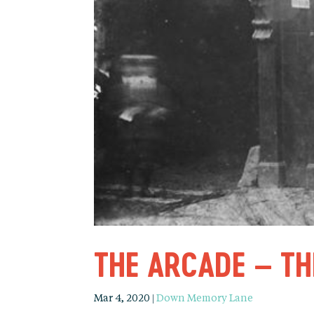
THE ARCADE – T
Mar 4, 2020
|
Down Memory Lane