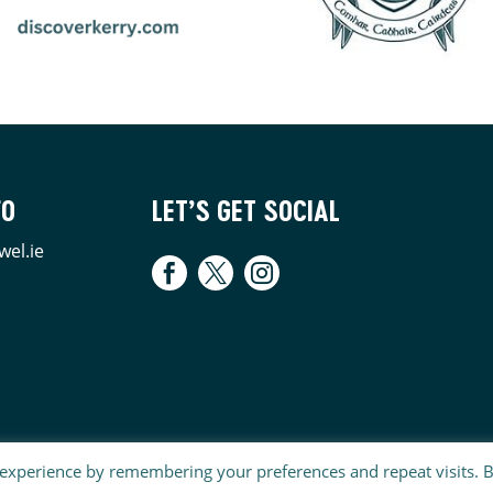
FO
LET’S GET SOCIAL
wel.ie
 experience by remembering your preferences and repeat visits. 
E | WEBSITE MAINTAINED BY
SJSWEBDESIGN.COM