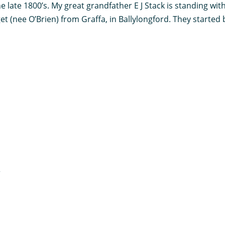
e late 1800’s. My great grandfather E J Stack is standing wi
 (nee O’Brien) from Graffa, in Ballylongford. They started b
r