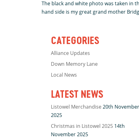
The black and white photo was taken in th
hand side is my great grand mother Bridget
CATEGORIES
Alliance Updates
Down Memory Lane
Local News
LATEST NEWS
Listowel Merchandise
20th Novembe
2025
Christmas in Listowel 2025
14th
November 2025