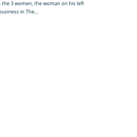
th the 3 women, the woman on his left
usiness in The...