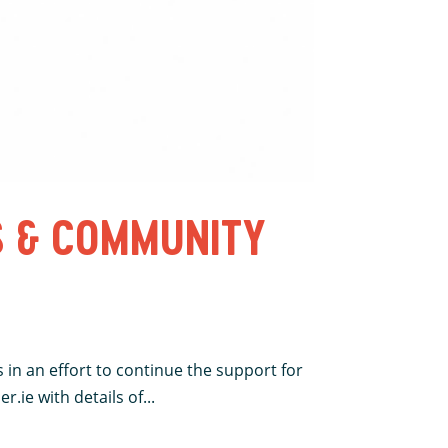
S & COMMUNITY
 in an effort to continue the support for
.ie with details of...