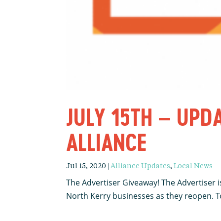
JULY 15TH – UPD
ALLIANCE
Jul 15, 2020
|
Alliance Updates
,
Local News
The Advertiser Giveaway! The Advertiser is
North Kerry businesses as they reopen. To 