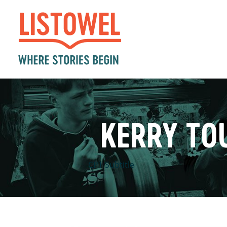
KERRY TO
CPT Subtitle