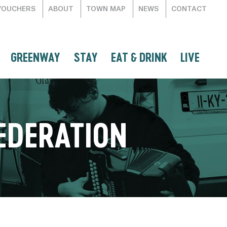
VOUCHERS
ABOUT
TOWN MAP
NEWS
CONTACT
GREENWAY
STAY
EAT & DRINK
LIVE
EDERATION