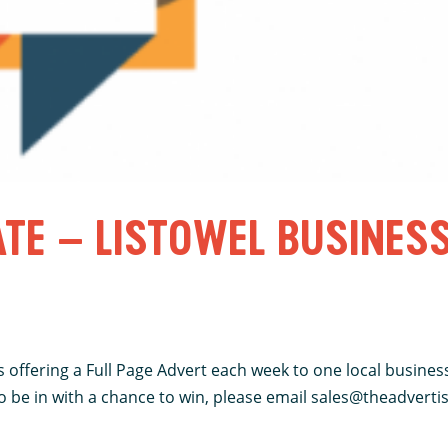
ATE – LISTOWEL BUSINES
 offering a Full Page Advert each week to one local business
be in with a chance to win, please email sales@theadvertiser