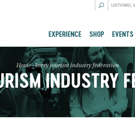
LISTOWEL 
EXPERIENCE
SHOP
EVENTS
Home
-
kerry tourism industry federation
URISM INDUSTRY F