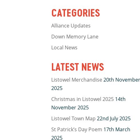
CATEGORIES
Alliance Updates
Down Memory Lane
Local News
LATEST NEWS
Listowel Merchandise
20th Novembe
2025
Christmas in Listowel 2025
14th
November 2025
Listowel Town Map
22nd July 2025
St Patrick’s Day Poem
17th March
2025