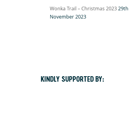
Wonka Trail – Christmas 2023
29th
November 2023
KINDLY SUPPORTED BY: