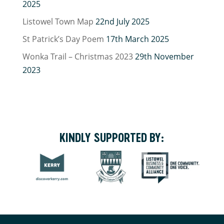
2025
Listowel Town Map
22nd July 2025
St Patrick’s Day Poem
17th March 2025
Wonka Trail – Christmas 2023
29th November
2023
KINDLY SUPPORTED BY: