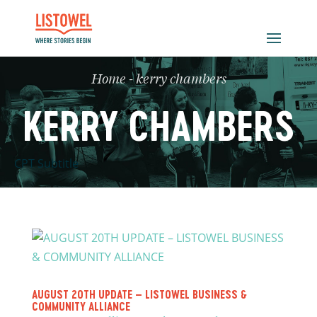
Home
-
kerry chambers
KERRY CHAMBERS
CPT Subtitle
AUGUST 20TH UPDATE – LISTOWEL BUSINESS &
COMMUNITY ALLIANCE