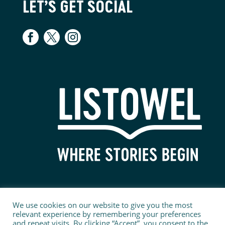
LET’S GET SOCIAL
We use cookies on our website to give you the most
relevant experience by remembering your preferences
and repeat visits. By clicking “Accept”, you consent to the