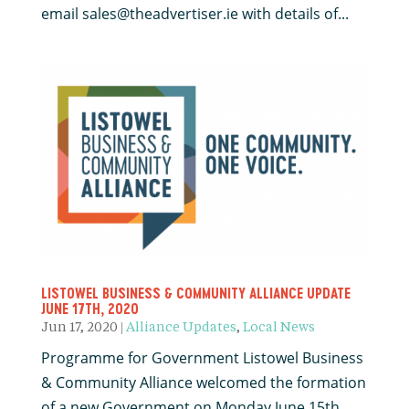
email sales@theadvertiser.ie with details of...
LISTOWEL BUSINESS & COMMUNITY ALLIANCE UPDATE
JUNE 17TH, 2020
Jun 17, 2020
|
Alliance Updates
,
Local News
Programme for Government Listowel Business
& Community Alliance welcomed the formation
of a new Government on Monday June 15th