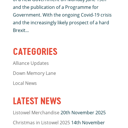
and the publication of a Programme for
Government. With the ongoing Covid-19 crisis
and the increasingly likely prospect of a hard
Brexit...
CATEGORIES
Alliance Updates
Down Memory Lane
Local News
LATEST NEWS
Listowel Merchandise
20th November 2025
Christmas in Listowel 2025
14th November