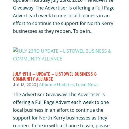
update Thursday July 23rd, 2020 The Advertiser
Giveaway! The Advertiser is offering a Full Page
Advert each week to one local business in an
effort to continue the support for North Kerry
businesses as they reopen. To be in...
JULY 15TH – UPDATE – LISTOWEL BUSINESS &
COMMUNITY ALLIANCE
Jul 15, 2020
|
Alliance Updates
,
Local News
The Advertiser Giveaway! The Advertiser is
offering a Full Page Advert each week to one
local business in an effort to continue the
support for North Kerry businesses as they
reopen. To be in with a chance to win, please