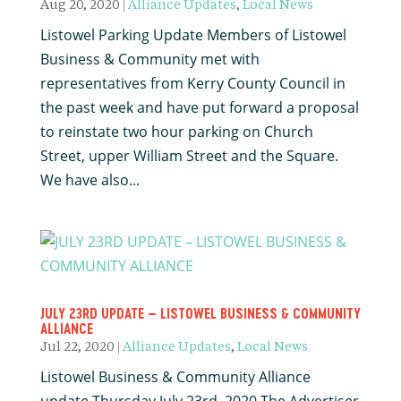
Aug 20, 2020
|
Alliance Updates
,
Local News
Listowel Parking Update Members of Listowel
Business & Community met with
representatives from Kerry County Council in
the past week and have put forward a proposal
to reinstate two hour parking on Church
Street, upper William Street and the Square.
We have also...
JULY 23RD UPDATE – LISTOWEL BUSINESS & COMMUNITY
ALLIANCE
Jul 22, 2020
|
Alliance Updates
,
Local News
Listowel Business & Community Alliance