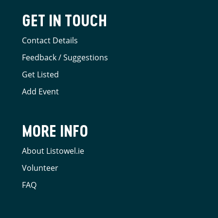
GET IN TOUCH
Contact Details
Feedback / Suggestions
Get Listed
Add Event
MORE INFO
About Listowel.ie
Volunteer
FAQ