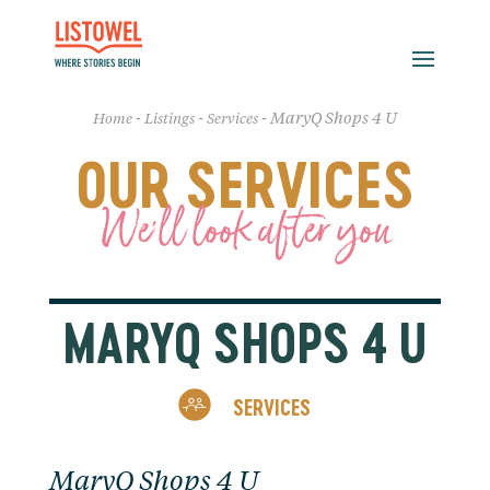
-
-
-
MaryQ Shops 4 U
Home
Listings
Services
OUR SERVICES
We'll look after you
MARYQ SHOPS 4 U
SERVICES
MaryQ Shops 4 U