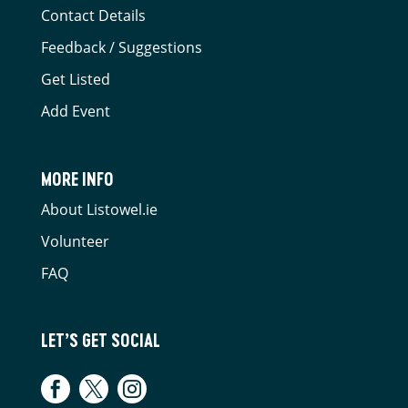
Contact Details
Feedback / Suggestions
Get Listed
Add Event
MORE INFO
About Listowel.ie
Volunteer
FAQ
LET’S GET SOCIAL