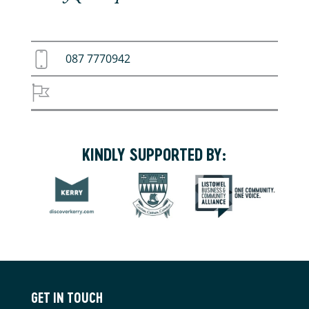
087 7770942
KINDLY SUPPORTED BY:
GET IN TOUCH