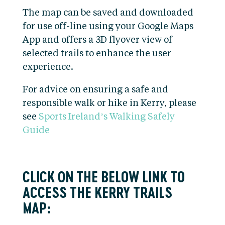
The map can be saved and downloaded
for use off-line using your Google Maps
App and offers a 3D flyover view of
selected trails to enhance the user
experience.
For advice on ensuring a safe and
responsible walk or hike in Kerry, please
see
Sports Ireland’s Walking Safely
Guide
CLICK ON THE BELOW LINK TO
ACCESS THE KERRY TRAILS
MAP: