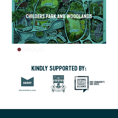
CHILDERS PARK AND WOODLANDS
KINDLY SUPPORTED BY: