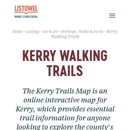
-
-
-
-
Kerry
Home
Listings
See & Do
Heritage, Walks & Parks
Walking Trails
KERRY WALKING
TRAILS
The Kerry Trails Map is an
online interactive map for
Kerry, which provides essential
trail information for anyone
looking to explore the county’s