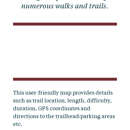
numerous walks and trails.
This user-friendly map provides details
such as trail location, length, difficulty,
duration, GPS coordinates and
directions to the trailhead/parking areas
etc.