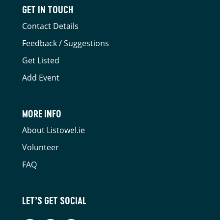
GET IN TOUCH
Contact Details
Feedback / Suggestions
Get Listed
Add Event
MORE INFO
About Listowel.ie
Volunteer
FAQ
LET’S GET SOCIAL