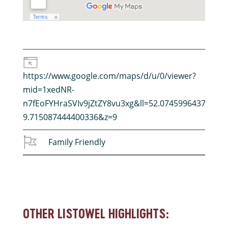
https://www.google.com/maps/d/u/0/viewer?
mid=1xedNR-
n7fEoFYHraSVIv9jZtZY8vu3xg&ll=52.0745996437802%
9.715087444400336&z=9
Family Friendly
OTHER LISTOWEL HIGHLIGHTS: