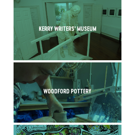
KERRY WRITERS’ MUSEUM
WOODFORD POTTERY