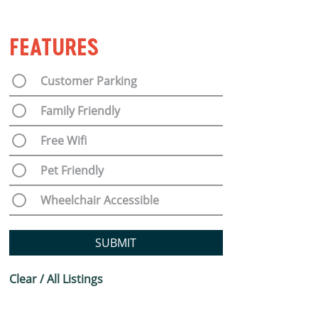
FEATURES
Customer Parking
Family Friendly
Free Wifi
Pet Friendly
Wheelchair Accessible
SUBMIT
Clear / All Listings