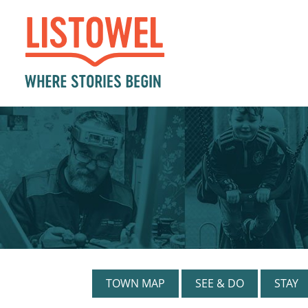
TOWN MAP
SEE & DO
STAY