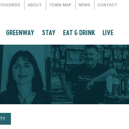
VOUCHERS
ABOUT
TOWN MAP
NEWS
CONTACT
GREENWAY
STAY
EAT & DRINK
LIVE
TY