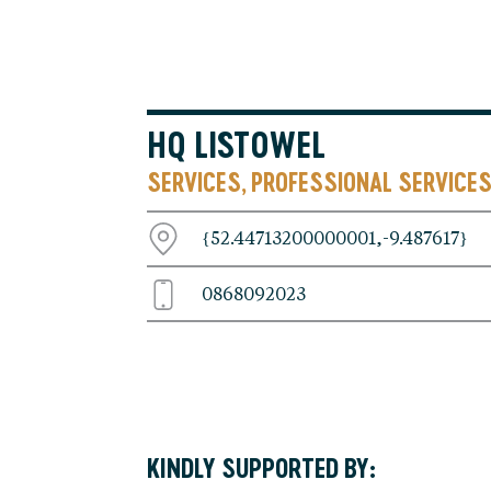
HQ LISTOWEL
SERVICES
PROFESSIONAL SERVICE
,
{52.44713200000001,-9.487617}
0868092023
KINDLY SUPPORTED BY: