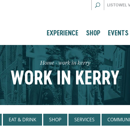
LISTOWEL 
EXPERIENCE
SHOP
EVENTS
Home
-
work in kerry
WORK IN KERRY
EAT & DRINK
SHOP
SERVICES
COMMUNI