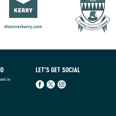
FO
LET’S GET SOCIAL
wel.ie