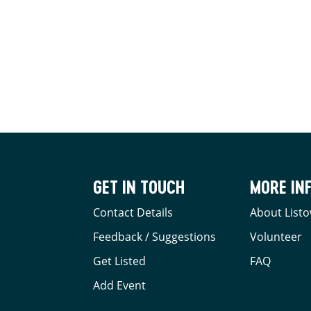
GET IN TOUCH
MORE IN
Contact Details
About Listo
Feedback / Suggestions
Volunteer
Get Listed
FAQ
Add Event