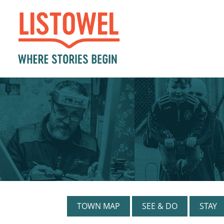
TOWN MAP
SEE & DO
STAY