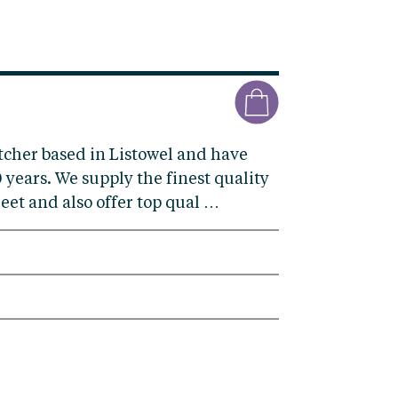
tcher based in Listowel and have
 years. We supply the finest quality
eet and also offer top qual …