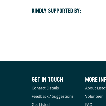
KINDLY SUPPORTED BY:
GET IN TOUCH
MORE IN
Contact Details
About Listo
Feedback / Suggestions
Volunteer
Get Listed
FAQ