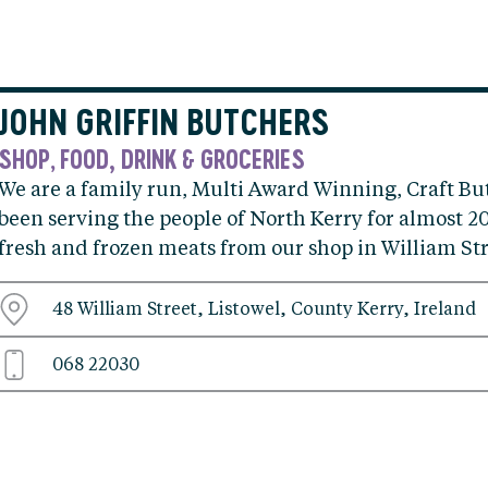
JOHN GRIFFIN BUTCHERS
SHOP
FOOD, DRINK & GROCERIES
,
We are a family run, Multi Award Winning, Craft Bu
been serving the people of North Kerry for almost 20
fresh and frozen meats from our shop in William Str
48 William Street, Listowel, County Kerry, Ireland
068 22030