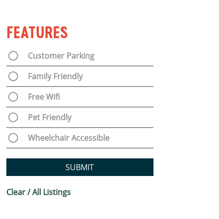
FEATURES
Customer Parking
Family Friendly
Free Wifi
Pet Friendly
Wheelchair Accessible
SUBMIT
Clear / All Listings