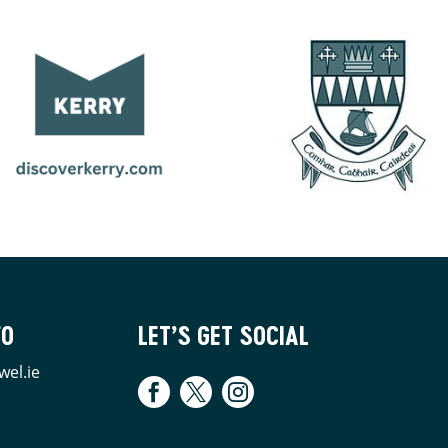
FO
LET’S GET SOCIAL
wel.ie