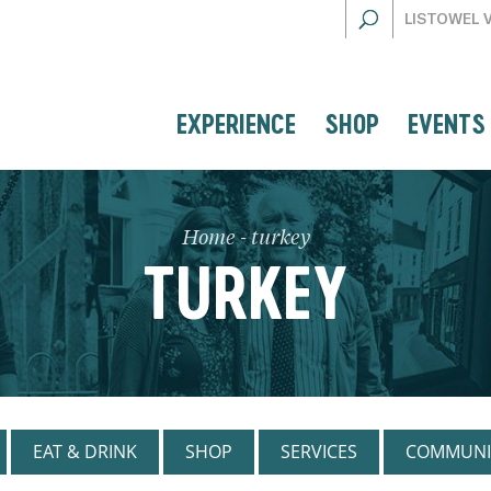
LISTOWEL 
EXPERIENCE
SHOP
EVENTS
Home
-
turkey
TURKEY
EAT & DRINK
SHOP
SERVICES
COMMUNI