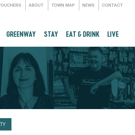
VOUCHERS
ABOUT
TOWN MAP
NEWS
CONTACT
GREENWAY
STAY
EAT & DRINK
LIVE
TY