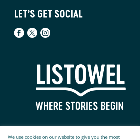
LET’S GET SOCIAL
We use cookies on our website to give you the most