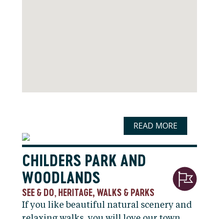
READ MORE
CHILDERS PARK AND
WOODLANDS
SEE & DO
HERITAGE, WALKS & PARKS
,
If you like beautiful natural scenery and
relaxing walks, you will love our town