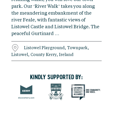
park. Our ‘River Walk’ takes you along
the meandering embankment of the
river Feale, with fantastic views of
Listowel Castle and Listowel Bridge. The
peaceful Gurtinard …
Listowel Playground, Townpark,
Listowel, County Kerry, Ireland
KINDLY SUPPORTED BY: