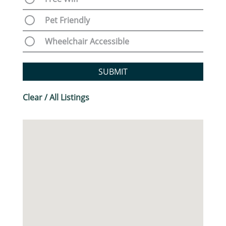
Pet Friendly
Wheelchair Accessible
SUBMIT
Clear / All Listings