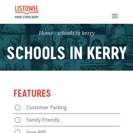
Home
-
schools in kerry
SCHOOLS IN KERRY
FEATURES
Customer Parking
Family Friendly
Free Wifi