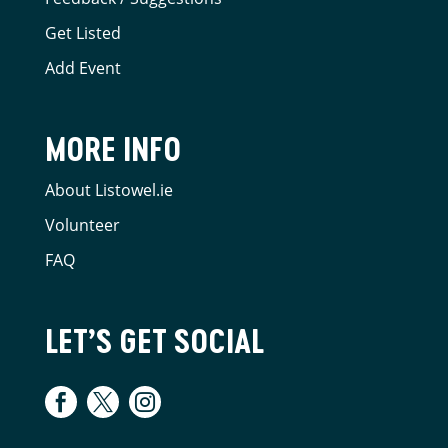
Get Listed
Add Event
MORE INFO
About Listowel.ie
Volunteer
FAQ
LET’S GET SOCIAL