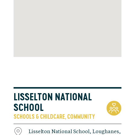
LISSELTON NATIONAL
SCHOOL
SCHOOLS & CHILDCARE
COMMUNITY
,
Lisselton National School, Loughanes,