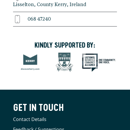
Lisselton, County Kerry, Ireland
068 47240
KINDLY SUPPORTED BY:
GET IN TOUCH
Contact Details
Feedback / Suggestions