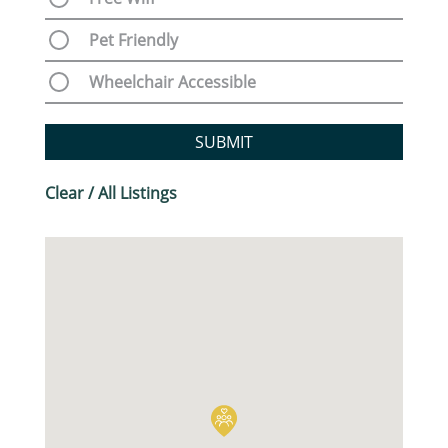
Pet Friendly
Wheelchair Accessible
SUBMIT
Clear / All Listings