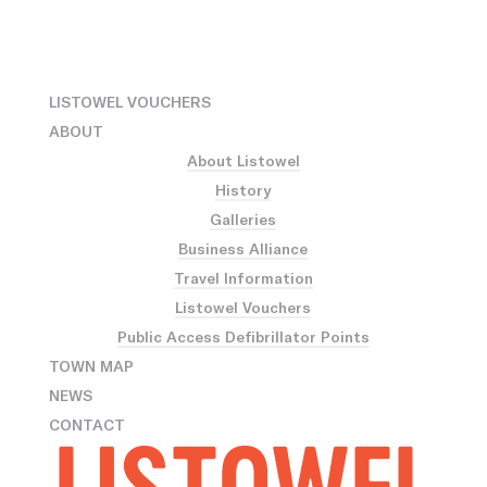
LISTOWEL VOUCHERS
ABOUT
About Listowel
History
Galleries
Business Alliance
Travel Information
Listowel Vouchers
Public Access Defibrillator Points
TOWN MAP
NEWS
CONTACT