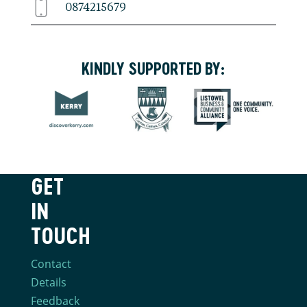
0874215679
KINDLY SUPPORTED BY:
GET
IN
TOUCH
Contact
Details
Feedback