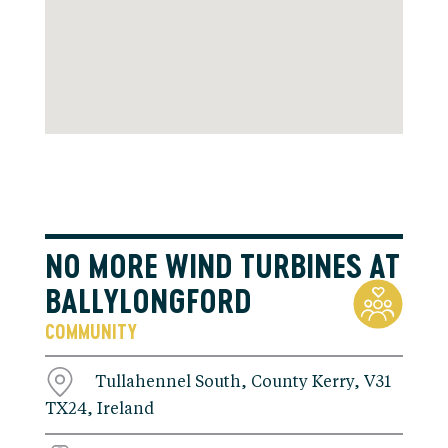
NO MORE WIND TURBINES AT
BALLYLONGFORD
COMMUNITY
Tullahennel South, County Kerry, V31
TX24, Ireland