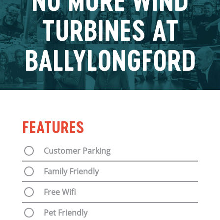
NO MORE WIND
TURBINES AT
BALLYLONGFORD
FEATURES
Customer Parking
Family Friendly
Free Wifi
Pet Friendly