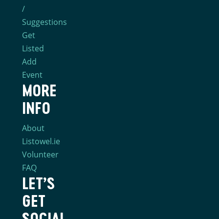
/
Suggestions
Get
Listed
Add
Event
MORE
INFO
About
Listowel.ie
Volunteer
FAQ
LET’S
GET
SOCIAL