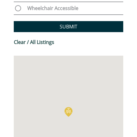
Wheelchair Accessible
SUBMIT
Clear / All Listings