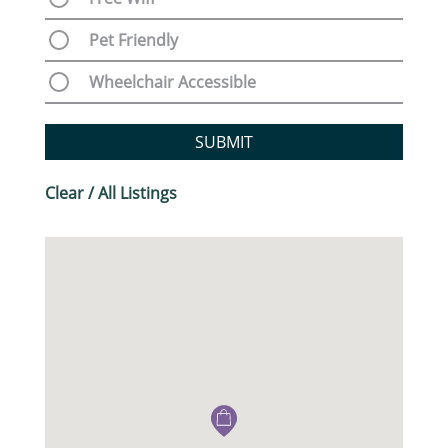
Pet Friendly
Wheelchair Accessible
SUBMIT
Clear / All Listings