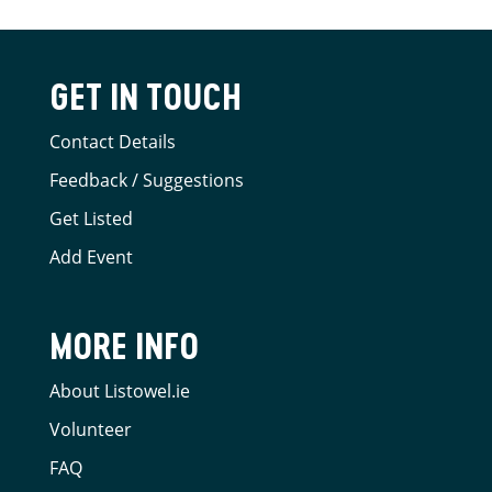
GET IN TOUCH
Contact Details
Feedback / Suggestions
Get Listed
Add Event
MORE INFO
About Listowel.ie
Volunteer
FAQ