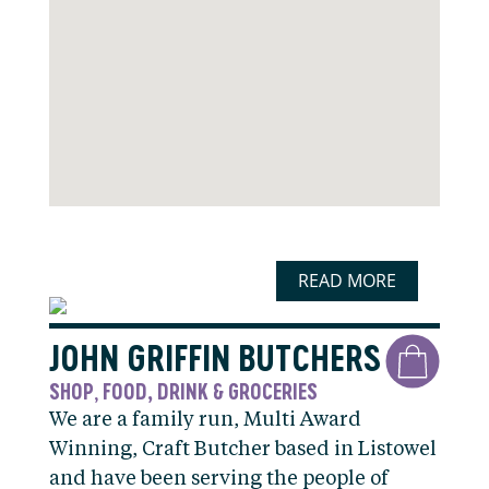
READ MORE
JOHN GRIFFIN BUTCHERS
SHOP
FOOD, DRINK & GROCERIES
,
We are a family run, Multi Award
Winning, Craft Butcher based in Listowel
and have been serving the people of