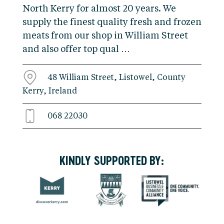
North Kerry for almost 20 years. We
supply the finest quality fresh and frozen
meats from our shop in William Street
and also offer top qual …
48 William Street, Listowel, County
Kerry, Ireland
068 22030
KINDLY SUPPORTED BY: