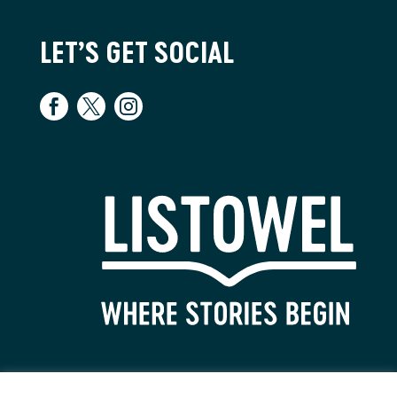
LET’S GET SOCIAL