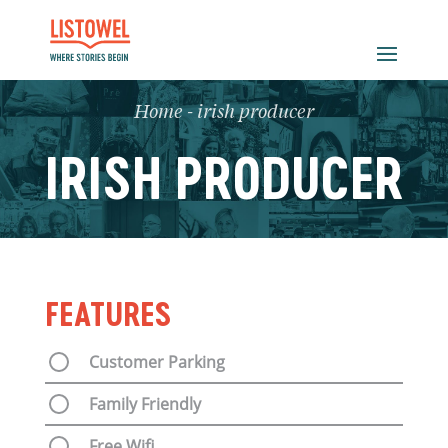
Home
-
irish producer
IRISH PRODUCER
FEATURES
Customer Parking
Family Friendly
Free Wifi