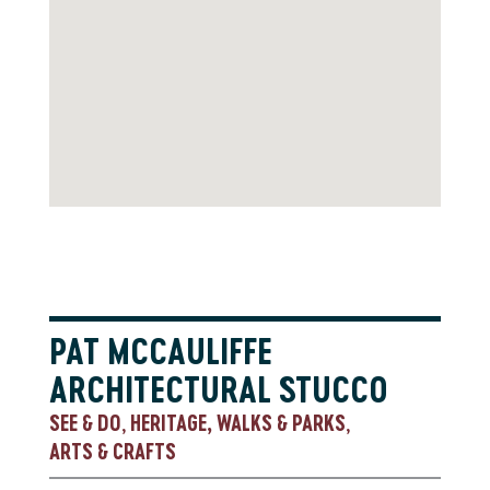
PAT MCCAULIFFE
ARCHITECTURAL STUCCO
SEE & DO
HERITAGE, WALKS & PARKS
,
,
ARTS & CRAFTS