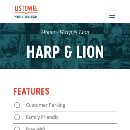
Home
-
Harp & Lion
HARP & LION
FEATURES
Customer Parking
Family Friendly
Free Wifi