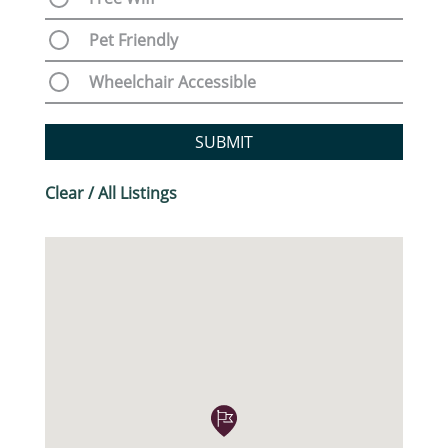
Pet Friendly
Wheelchair Accessible
SUBMIT
Clear / All Listings