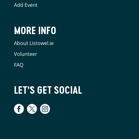
Add Event
MORE INFO
About Listowel.ie
Volunteer
FAQ
LET’S GET SOCIAL