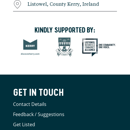
Listowel, County Kerry, Ireland
KINDLY SUPPORTED BY:
GET IN TOUCH
Contact Details
Feedback / Suggestions
Get Listed