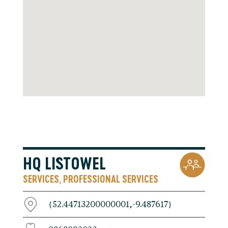
HQ LISTOWEL
SERVICES
PROFESSIONAL SERVICES
,
{52.44713200000001,-9.487617}