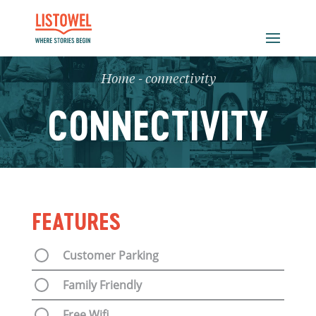
Home
-
connectivity
CONNECTIVITY
FEATURES
Customer Parking
Family Friendly
Free Wifi