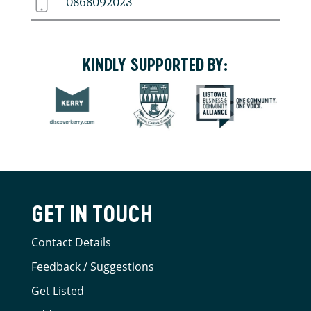
0868092023
KINDLY SUPPORTED BY:
GET IN TOUCH
Contact Details
Feedback / Suggestions
Get Listed