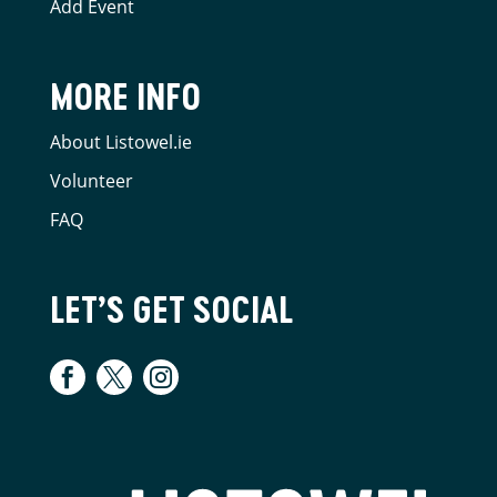
Add Event
MORE INFO
About Listowel.ie
Volunteer
FAQ
LET’S GET SOCIAL