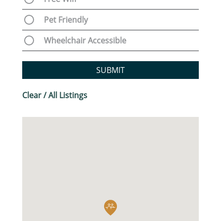
Pet Friendly
Wheelchair Accessible
SUBMIT
Clear / All Listings