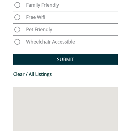
Family Friendly
Free Wifi
Pet Friendly
Wheelchair Accessible
SUBMIT
Clear / All Listings