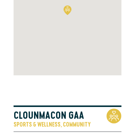
CLOUNMACON GAA
SPORTS & WELLNESS
COMMUNITY
,