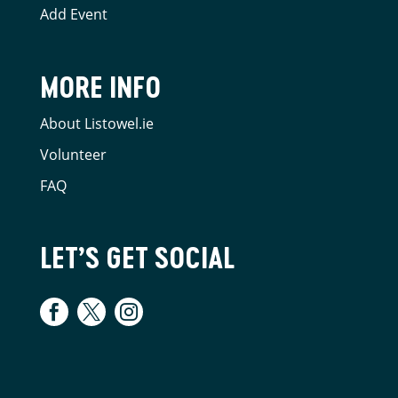
Add Event
MORE INFO
About Listowel.ie
Volunteer
FAQ
LET’S GET SOCIAL