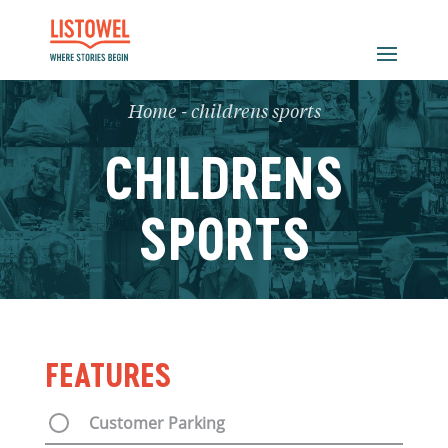
Home
-
childrens sports
CHILDRENS
SPORTS
FEATURES
Customer Parking