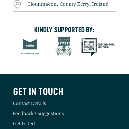
Clounmacon, County Kerry, Ireland
KINDLY SUPPORTED BY:
GET IN TOUCH
Contact Details
Feedback / Suggestions
Get Listed