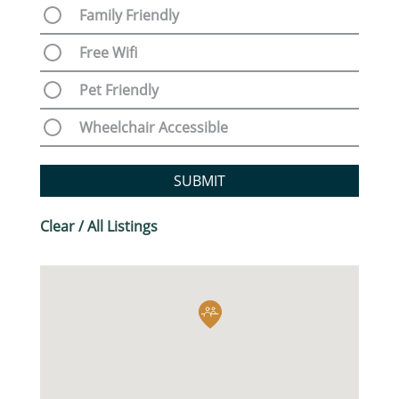
Family Friendly
Free Wifi
Pet Friendly
Wheelchair Accessible
SUBMIT
Clear / All Listings