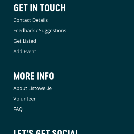
GET IN TOUCH
Contact Details
Feedback / Suggestions
Get Listed
Add Event
MORE INFO
About Listowel.ie
Volunteer
FAQ
LET’S GET SOCIAL