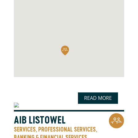
READ MORE
AIB LISTOWEL
SERVICES
PROFESSIONAL SERVICES
,
,
BANKING & FINANCIAL SERVICES