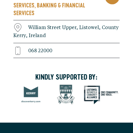
SERVICES
BANKING & FINANCIAL
,
SERVICES
William Street Upper, Listowel, County
Kerry, Ireland
068 22000
KINDLY SUPPORTED BY: