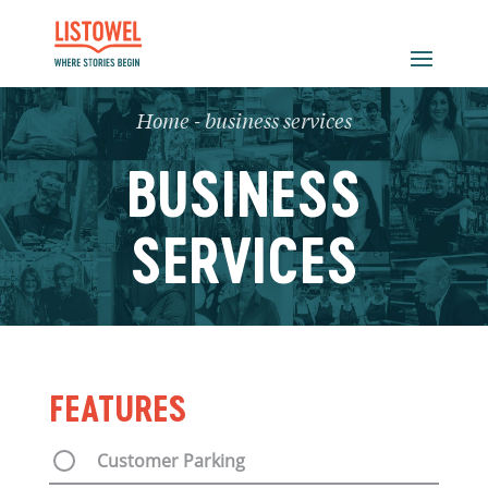
Home
-
business services
BUSINESS
SERVICES
FEATURES
Customer Parking