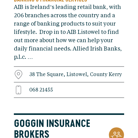
AIB is Ireland’s leading retail bank, with
206 branches across the country and a
range of banking products to suit your
lifestyle. Drop in to AIB Listowel to find
out more about how we can help your
daily financial needs. Allied Irish Banks,
p.l.c. …
38 The Square, Listowel, County Kerry
068 21455
GOGGIN INSURANCE
BROKERS