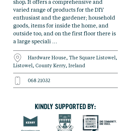
shop. It offers a comprehensive and
varied range of products for the DIY
enthusiast and the gardener; household
goods, items for inside the home, and
outside too, and on the first floor there is
a large speciali …
Hardware House, The Square Listowel,
Listowel, County Kerry, Ireland
068 21032
KINDLY SUPPORTED BY: