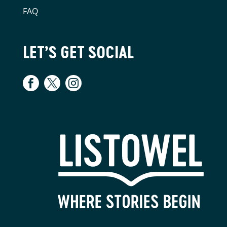
FAQ
LET’S GET SOCIAL