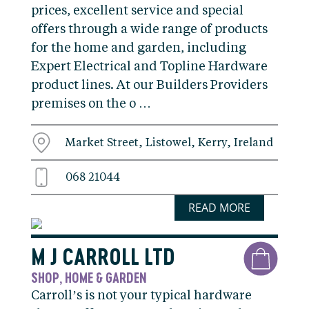
prices, excellent service and special
offers through a wide range of products
for the home and garden, including
Expert Electrical and Topline Hardware
product lines. At our Builders Providers
premises on the o …
Market Street, Listowel, Kerry, Ireland
068 21044
READ MORE
M J CARROLL LTD
SHOP
HOME & GARDEN
,
Carroll’s is not your typical hardware