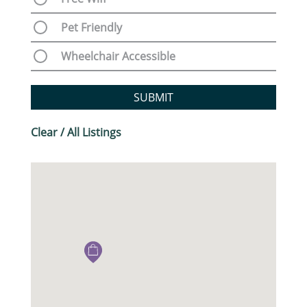
Pet Friendly
Wheelchair Accessible
SUBMIT
Clear / All Listings