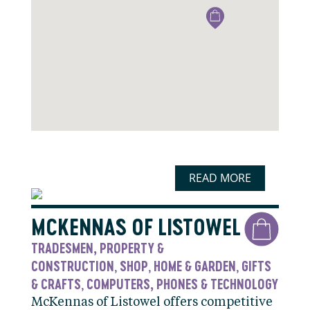
READ MORE
MCKENNAS OF LISTOWEL
TRADESMEN, PROPERTY &
CONSTRUCTION
SHOP
HOME & GARDEN
GIFTS
,
,
,
& CRAFTS
COMPUTERS, PHONES & TECHNOLOGY
,
McKennas of Listowel offers competitive