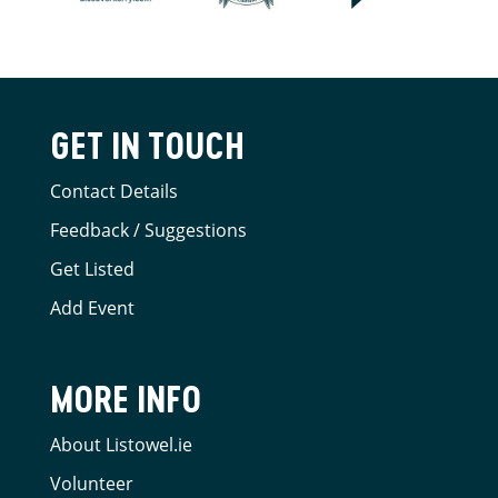
GET IN TOUCH
Contact Details
Feedback / Suggestions
Get Listed
Add Event
MORE INFO
About Listowel.ie
Volunteer