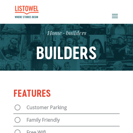
Home
-
builders
BUILDERS
FEATURES
Customer Parking
Family Friendly
Free Wifi